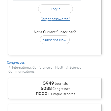
Forgot passwords?
Not a Current Subscriber?
Subscribe Now
Congresses
International Conference on Health & Science
Communications
5949
Journals
5088
Congresses
11000+
Unique Records