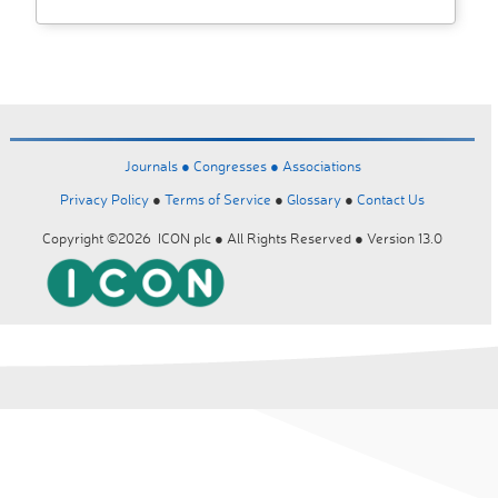
Journals ●
Congresses ●
Associations
Privacy Policy
●
Terms of Service
●
Glossary
●
Contact Us
Copyright ©2026 ICON plc ● All Rights Reserved ● Version 13.0