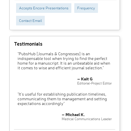
Accepts Encore Presentations
Frequency
Contact Email
Testimonials
"PubsHub [Journals & Congresses] is an
indispensable tool when trying to find the perfect
home for a manuscript. It is an unbeatable aid when
it comes to wise and efficient journal selection."
– Kait G
Editorial-Project Editor
"It’s useful for establishing publication timelines,
communicating them to management and setting
expectations accordingly"
– Michael K.
Medical Communications Leader