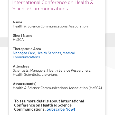
International Conference on Health &
Science Communications
Name
Health & Science Communications Association
Short Name
HeSCA
Therapeutic Area
Managed Care
,
Health Services
,
Medical
Communications
Attendees
Scientists, Managers, Health Service Researchers,
Health Scientists, Librarians
Association(s)
Health & Science Communications Association (HeSCA)
To see more details about International
Conference on Health & Science
Communications,
Subscribe Now!