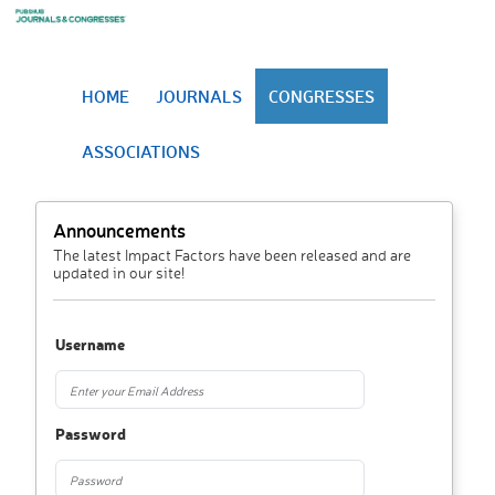
HOME
JOURNALS
CONGRESSES
ASSOCIATIONS
Announcements
The latest Impact Factors have been released and are
updated in our site!
Username
Password