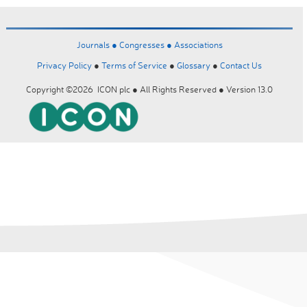
Journals ●
Congresses ●
Associations
Privacy Policy
●
Terms of Service
●
Glossary
●
Contact Us
Copyright ©2026 ICON plc ● All Rights Reserved ● Version 13.0