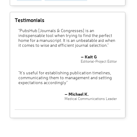
Testimonials
"PubsHub [Journals & Congresses] is an
indispensable tool when trying to find the perfect
home for a manuscript. It is an unbeatable aid when
it comes to wise and efficient journal selection."
– Kait G
Editorial-Project Editor
"It’s useful for establishing publication timelines,
communicating them to management and setting
expectations accordingly"
– Michael K.
Medical Communications Leader