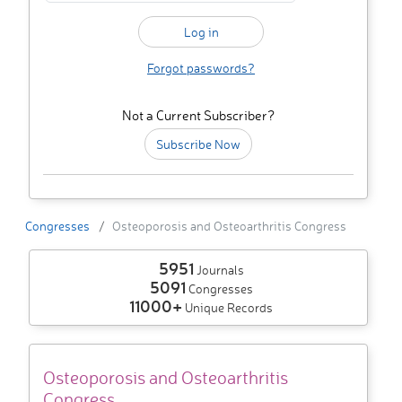
Forgot passwords?
Not a Current Subscriber?
Subscribe Now
Congresses
Osteoporosis and Osteoarthritis Congress
5951
Journals
5091
Congresses
11000+
Unique Records
Osteoporosis and Osteoarthritis
Congress