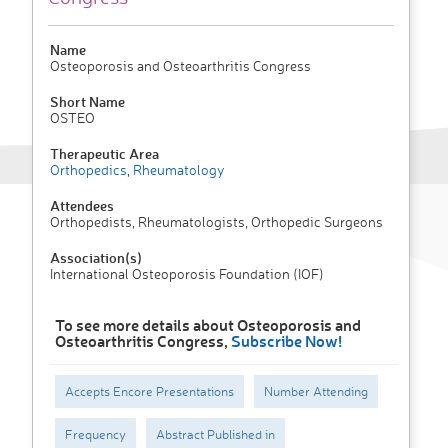
Name
Osteoporosis and Osteoarthritis Congress
Short Name
OSTEO
Therapeutic Area
Orthopedics
,
Rheumatology
Attendees
Orthopedists, Rheumatologists, Orthopedic Surgeons
Association(s)
International Osteoporosis Foundation (IOF)
To see more details about Osteoporosis and
Osteoarthritis Congress,
Subscribe Now!
Accepts Encore Presentations
Number Attending
Frequency
Abstract Published in