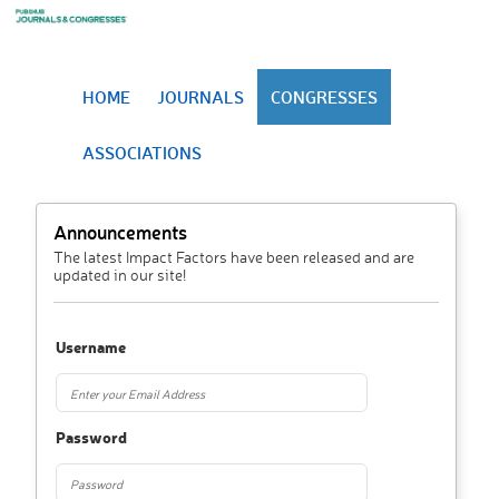
HOME
JOURNALS
CONGRESSES
ASSOCIATIONS
Announcements
The latest Impact Factors have been released and are
updated in our site!
Username
Password