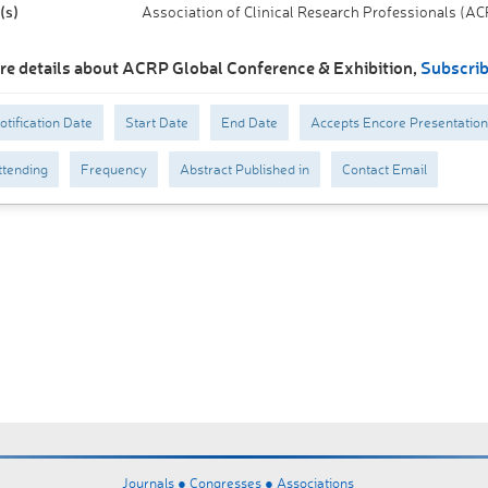
(s)
Association of Clinical Research Professionals (A
re details about ACRP Global Conference & Exhibition,
Subscri
otification Date
Start Date
End Date
Accepts Encore Presentation
tending
Frequency
Abstract Published in
Contact Email
Journals ●
Congresses ●
Associations