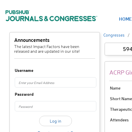
HOME
Congresses
Announcements
The latest Impact Factors have been
59
released and are updated in our site!
Username
ACRP Glo
Name
Password
Short Name
Therapeutic
Attendees