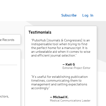
Subscribe
Log In
Testimonials
e Records
"PubsHub [Journals & Congresses] is an
indispensable tool when trying to find
the perfect home for a manuscript. It is
an unbeatable aid when it comes to wise
and efficient journal selection."
– Kait G
Editorial-Project Editor
"It’s useful for establishing publication
timelines, communicating them to
management and setting expectations
accordingly"
ectors,
– Michael K.
Medical Communications Leader