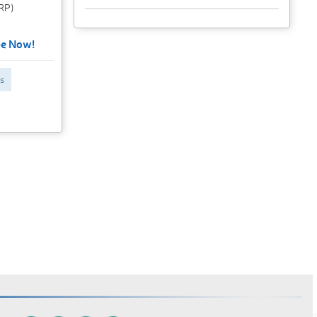
CRP)
be Now!
s