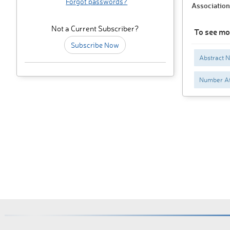
Forgot passwords?
Association
Not a Current Subscriber?
To see mo
Subscribe Now
Abstract N
Number At