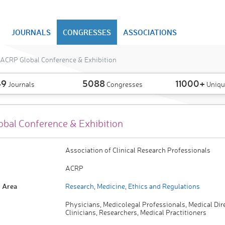
JOURNALS
CONGRESSES
ASSOCIATIONS
ACRP Global Conference & Exhibition
49
5088
11000+
Journals
Congresses
Uniqu
bal Conference & Exhibition
Association of Clinical Research Professionals
ACRP
 Area
Research
,
Medicine
,
Ethics and Regulations
Physicians, Medicolegal Professionals, Medical Dir
Clinicians, Researchers, Medical Practitioners