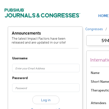
HOME
Congresses
Announcements
The latest Impact Factors have been
59
released and are updated in our site!
Username
Internat
Name
Password
Short Name
Therapeutic
Attendees