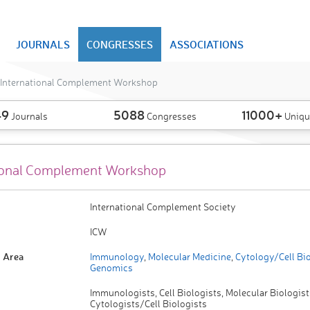
JOURNALS
CONGRESSES
ASSOCIATIONS
International Complement Workshop
49
5088
11000+
Journals
Congresses
Uniqu
ional Complement Workshop
International Complement Society
ICW
 Area
Immunology
,
Molecular Medicine
,
Cytology/Cell Bi
Genomics
Immunologists, Cell Biologists, Molecular Biologist
Cytologists/Cell Biologists