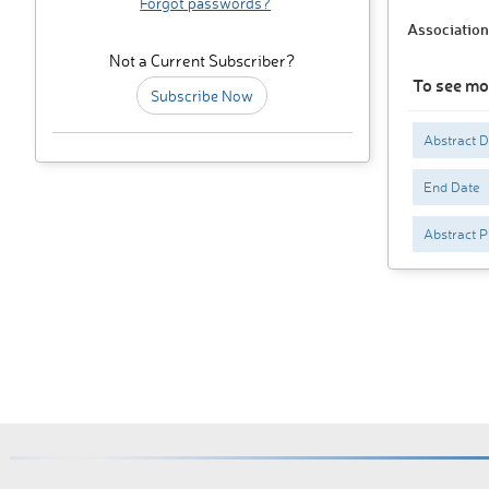
Forgot passwords?
Association
Not a Current Subscriber?
To see mo
Subscribe Now
Abstract 
End Date
Abstract P