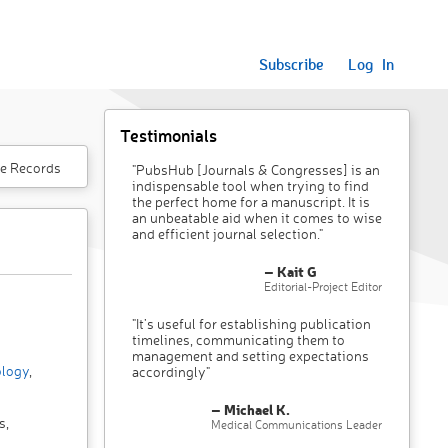
Subscribe
Log In
Testimonials
e Records
"PubsHub [Journals & Congresses] is an
indispensable tool when trying to find
the perfect home for a manuscript. It is
an unbeatable aid when it comes to wise
and efficient journal selection."
– Kait G
Editorial-Project Editor
"It’s useful for establishing publication
timelines, communicating them to
management and setting expectations
ology
,
accordingly"
– Michael K.
s,
Medical Communications Leader