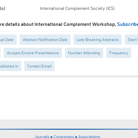
(s)
International Complement Society (ICS)
re details about International Complement Workshop,
Subscrib
Due Date
Abstract Notification Date
Late Breaking Abstracts
Start
Accepts Encore Presentations
Number Attending
Frequency
ublished in
Contact Email
Journals ●
Congresses ●
Associations