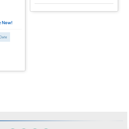
e Now!
 Date