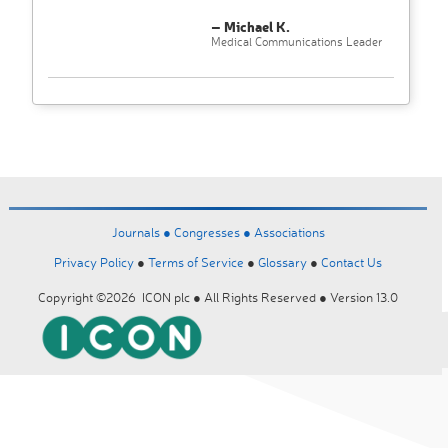
– Michael K.
Medical Communications Leader
Journals ●
Congresses ●
Associations
Privacy Policy
●
Terms of Service
●
Glossary
●
Contact Us
Copyright ©2026 ICON plc ● All Rights Reserved ● Version 13.0