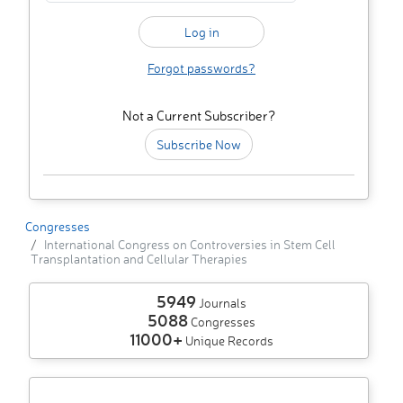
Forgot passwords?
Not a Current Subscriber?
Subscribe Now
Congresses
International Congress on Controversies in Stem Cell
Transplantation and Cellular Therapies
5949
Journals
5088
Congresses
11000+
Unique Records