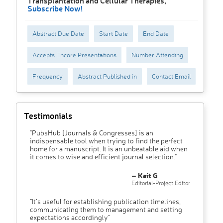
Transplantation and Cellular Therapies,
Subscribe Now!
Abstract Due Date
Start Date
End Date
Accepts Encore Presentations
Number Attending
Frequency
Abstract Published in
Contact Email
Testimonials
"PubsHub [Journals & Congresses] is an
indispensable tool when trying to find the perfect
home for a manuscript. It is an unbeatable aid when
it comes to wise and efficient journal selection."
– Kait G
Editorial-Project Editor
"It’s useful for establishing publication timelines,
communicating them to management and setting
expectations accordingly"