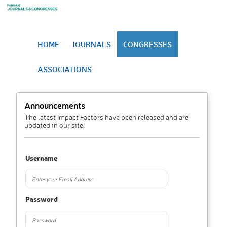
HOME
JOURNALS
CONGRESSES
ASSOCIATIONS
Announcements
The latest Impact Factors have been released and are
updated in our site!
Username
Password