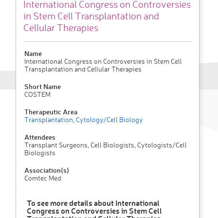
International Congress on Controversies
in Stem Cell Transplantation and
Cellular Therapies
Name
International Congress on Controversies in Stem Cell
Transplantation and Cellular Therapies
Short Name
COSTEM
Therapeutic Area
Transplantation
,
Cytology/Cell Biology
Attendees
Transplant Surgeons, Cell Biologists, Cytologists/Cell
Biologists
Association(s)
Comtec Med
To see more details about International
Congress on Controversies in Stem Cell