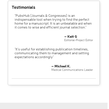
Testimonials
"PubsHub [Journals & Congresses] is an
indispensable tool when trying to find the perfect
home for a manuscript. It is an unbeatable aid when
it comes to wise and efficient journal selection."
– Kait G
Editorial-Project Editor
"It’s useful for establishing publication timelines,
communicating them to management and setting
expectations accordingly"
– Michael K.
Medical Communications Leader