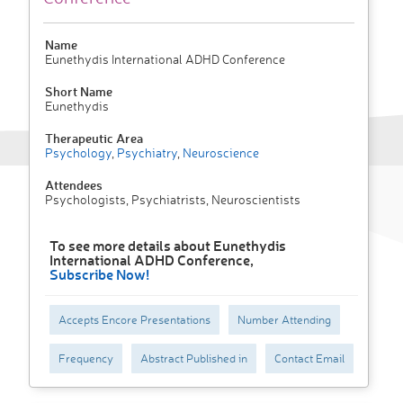
Name
Eunethydis International ADHD Conference
Short Name
Eunethydis
Therapeutic Area
Psychology
,
Psychiatry
,
Neuroscience
Attendees
Psychologists, Psychiatrists, Neuroscientists
To see more details about Eunethydis
International ADHD Conference,
Subscribe Now!
Accepts Encore Presentations
Number Attending
Frequency
Abstract Published in
Contact Email