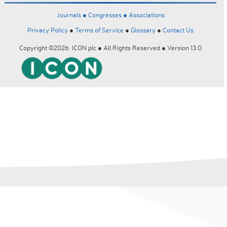
Journals ●
Congresses ●
Associations
Privacy Policy
●
Terms of Service
●
Glossary
●
Contact Us
Copyright ©2026 ICON plc ● All Rights Reserved ● Version 13.0