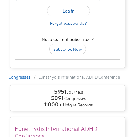
Forgot passwords?
Not a Current Subscriber?
Subscribe Now
Congresses
Eunethydis International ADHD Conference
5951
Journals
5091
Congresses
11000+
Unique Records
Eunethydis International ADHD
Conference