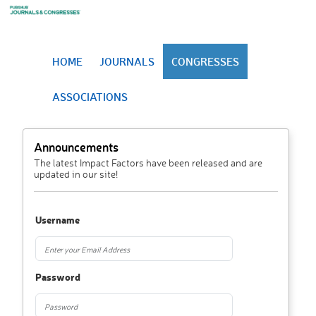
HOME
JOURNALS
CONGRESSES
ASSOCIATIONS
Announcements
The latest Impact Factors have been released and are
updated in our site!
Username
Password