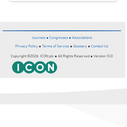
Journals ●
Congresses ●
Associations
Privacy Policy
●
Terms of Service
●
Glossary
●
Contact Us
Copyright ©2026 ICON plc ● All Rights Reserved ● Version 13.0