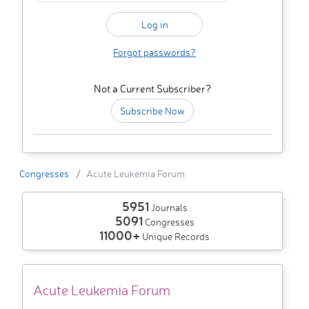
Forgot passwords?
Not a Current Subscriber?
Subscribe Now
Congresses
Acute Leukemia Forum
5951
Journals
5091
Congresses
11000+
Unique Records
Acute Leukemia Forum