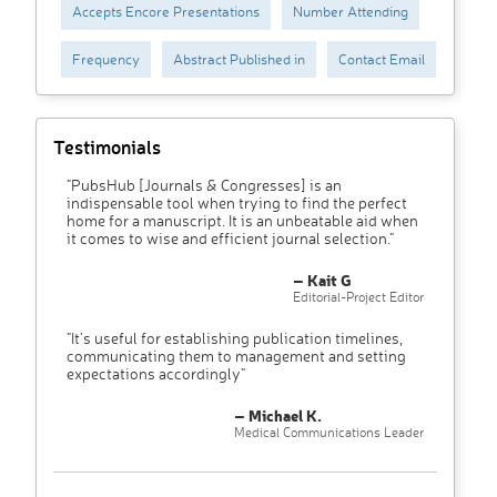
Accepts Encore Presentations
Number Attending
Frequency
Abstract Published in
Contact Email
Testimonials
"PubsHub [Journals & Congresses] is an
indispensable tool when trying to find the perfect
home for a manuscript. It is an unbeatable aid when
it comes to wise and efficient journal selection."
– Kait G
Editorial-Project Editor
"It’s useful for establishing publication timelines,
communicating them to management and setting
expectations accordingly"
– Michael K.
Medical Communications Leader