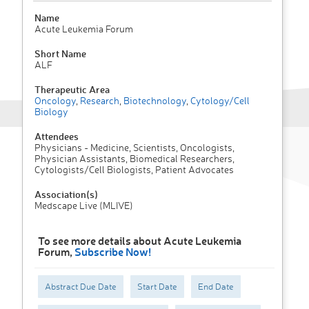
Name
Acute Leukemia Forum
Short Name
ALF
Therapeutic Area
Oncology
,
Research
,
Biotechnology
,
Cytology/Cell
Biology
Attendees
Physicians - Medicine, Scientists, Oncologists,
Physician Assistants, Biomedical Researchers,
Cytologists/Cell Biologists, Patient Advocates
Association(s)
Medscape Live (MLIVE)
To see more details about Acute Leukemia
Forum,
Subscribe Now!
Abstract Due Date
Start Date
End Date