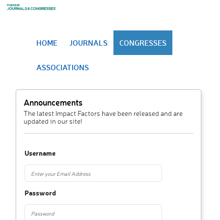
HOME
JOURNALS
CONGRESSES
ASSOCIATIONS
Announcements
The latest Impact Factors have been released and are
updated in our site!
Username
Password