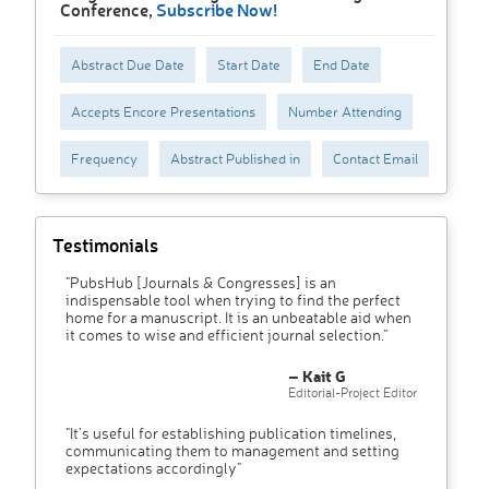
Conference,
Subscribe Now!
Abstract Due Date
Start Date
End Date
Accepts Encore Presentations
Number Attending
Frequency
Abstract Published in
Contact Email
Testimonials
"PubsHub [Journals & Congresses] is an
indispensable tool when trying to find the perfect
home for a manuscript. It is an unbeatable aid when
it comes to wise and efficient journal selection."
– Kait G
Editorial-Project Editor
"It’s useful for establishing publication timelines,
communicating them to management and setting
expectations accordingly"