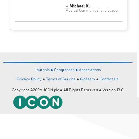
– Michael K.
Medical Communications Leader
Journals ●
Congresses ●
Associations
Privacy Policy
●
Terms of Service
●
Glossary
●
Contact Us
Copyright ©2026 ICON plc ● All Rights Reserved ● Version 13.0