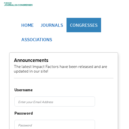
HOME
JOURNALS
CONGRESSES
ASSOCIATIONS
Announcements
The latest Impact Factors have been released and are
updated in our site!
Username
Password