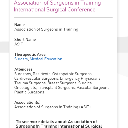
Association of Surgeons in Training
International Surgical Conference
Name
Association of Surgeons in Training
Short Name
ASiT
Therapeutic Area
Surgery
,
Medical Education
Attendees
Surgeons, Residents, Osteopathic Surgeons,
Cardiovascular Surgeons, Emergency Physicians,
Trauma Surgeons, Breast Surgeons, Surgical
Oncologists, Transplant Surgeons, Vascular Surgeons,
Plastic Surgeons
Association(s)
Association of Surgeons in Training (ASiT)
To see more details about Association of
Surgeons in Training International Surgical