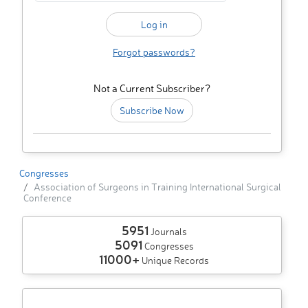
Forgot passwords?
Not a Current Subscriber?
Subscribe Now
Congresses
Association of Surgeons in Training International Surgical
Conference
5951
Journals
5091
Congresses
11000+
Unique Records