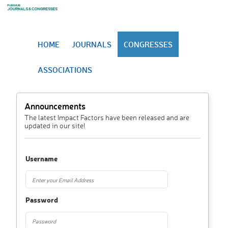
HOME
JOURNALS
CONGRESSES
ASSOCIATIONS
Announcements
The latest Impact Factors have been released and are
updated in our site!
Username
Password