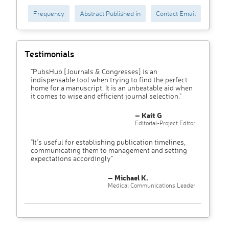
Frequency
Abstract Published in
Contact Email
Testimonials
"PubsHub [Journals & Congresses] is an
indispensable tool when trying to find the perfect
home for a manuscript. It is an unbeatable aid when
it comes to wise and efficient journal selection."
– Kait G
Editorial-Project Editor
"It’s useful for establishing publication timelines,
communicating them to management and setting
expectations accordingly"
– Michael K.
Medical Communications Leader