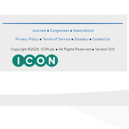
Journals ●
Congresses ●
Associations
Privacy Policy
●
Terms of Service
●
Glossary
●
Contact Us
Copyright ©2026 ICON plc ● All Rights Reserved ● Version 13.0