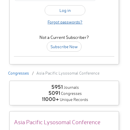
Forgot passwords?
Not a Current Subscriber?
Subscribe Now
Congresses
Asia Pacific Lysosomal Conference
5951
Journals
5091
Congresses
11000+
Unique Records
Asia Pacific Lysosomal Conference