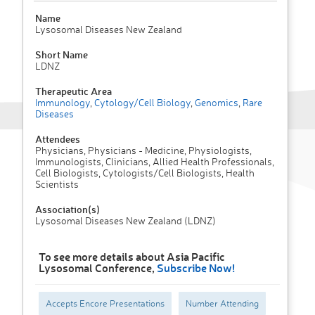
Name
Lysosomal Diseases New Zealand
Short Name
LDNZ
Therapeutic Area
Immunology
,
Cytology/Cell Biology
,
Genomics
,
Rare
Diseases
Attendees
Physicians, Physicians - Medicine, Physiologists,
Immunologists, Clinicians, Allied Health Professionals,
Cell Biologists, Cytologists/Cell Biologists, Health
Scientists
Association(s)
Lysosomal Diseases New Zealand (LDNZ)
To see more details about Asia Pacific
Lysosomal Conference,
Subscribe Now!
Accepts Encore Presentations
Number Attending