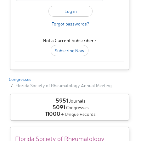
Forgot passwords?
Not a Current Subscriber?
Subscribe Now
Congresses
Florida Society of Rheumatology Annual Meeting
5951
Journals
5091
Congresses
11000+
Unique Records
Florida Society of Rheumatology