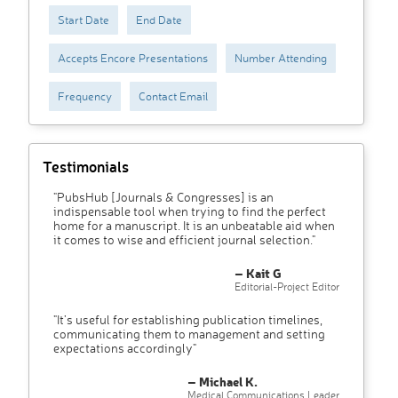
Start Date
End Date
Accepts Encore Presentations
Number Attending
Frequency
Contact Email
Testimonials
"PubsHub [Journals & Congresses] is an
indispensable tool when trying to find the perfect
home for a manuscript. It is an unbeatable aid when
it comes to wise and efficient journal selection."
– Kait G
Editorial-Project Editor
"It’s useful for establishing publication timelines,
communicating them to management and setting
expectations accordingly"
– Michael K.
Medical Communications Leader