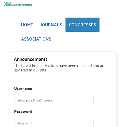
HOME
JOURNALS
CONGRESSES
ASSOCIATIONS
Announcements
The latest Impact Factors have been released and are
updated in our site!
Username
Password