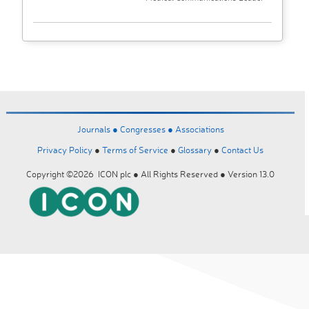
Journals ●
Congresses ●
Associations
Privacy Policy
●
Terms of Service
●
Glossary
●
Contact Us
Copyright ©2026 ICON plc ● All Rights Reserved ● Version 13.0