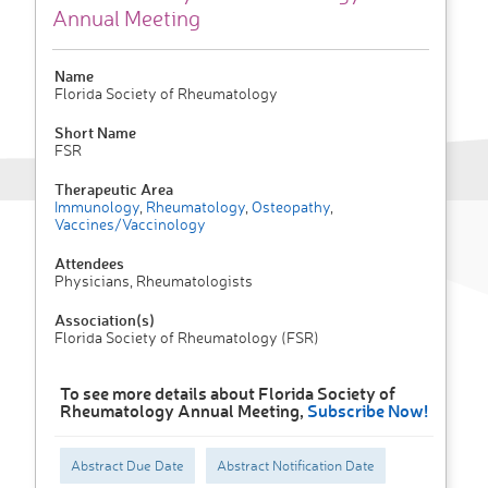
Annual Meeting
Name
Florida Society of Rheumatology
Short Name
FSR
Therapeutic Area
Immunology
,
Rheumatology
,
Osteopathy
,
Vaccines/Vaccinology
Attendees
Physicians, Rheumatologists
Association(s)
Florida Society of Rheumatology (FSR)
To see more details about Florida Society of
Rheumatology Annual Meeting,
Subscribe Now!
Abstract Due Date
Abstract Notification Date