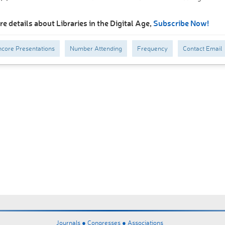
e details about Libraries in the Digital Age,
Subscribe Now!
core Presentations
Number Attending
Frequency
Contact Email
Journals ●
Congresses ●
Associations