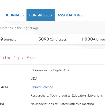
JOURNALS
CONGRESSES
ASSOCIATIONS
Libraries in the Digital Age
49
5090
11000+
Journals
Congresses
Uniqu
 in the Digital Age
Libraries in the Digital Age
LIDA
 Area
Library Science
Researchers, Technologists, Educators, Librarians
(s)
No associations affiliated with this meeting