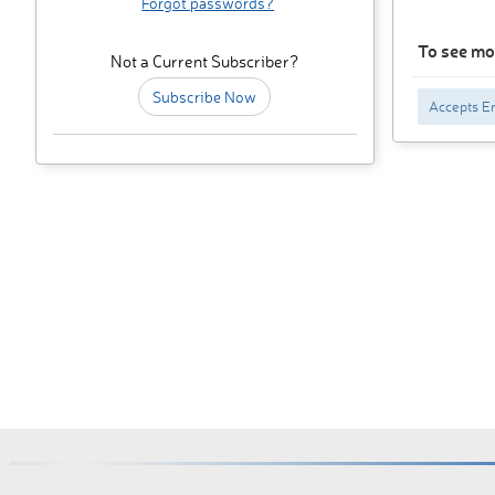
Forgot passwords?
To see mor
Not a Current Subscriber?
Subscribe Now
Accepts En