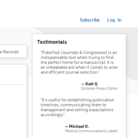
Subscribe
Log In
Testimonials
e Records
"PubsHub [Journals & Congresses] is an
indispensable tool when trying to find
the perfect home for a manuscript. It is
an unbeatable aid when it comes to wise
and efficient journal selection."
– Kait G
Editorial-Project Editor
"It’s useful for establishing publication
timelines, communicating them to
management and setting expectations
accordingly"
– Michael K.
Medical Communications Leader