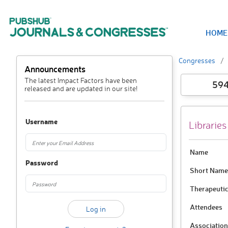
HOME
Congresses
Announcements
The latest Impact Factors have been
59
released and are updated in our site!
Username
Libraries
Name
Password
Short Name
Therapeutic
Attendees
Association