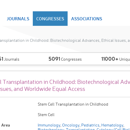
JOURNALS
CONGRESSES
ASSOCIATIONS
ansplantation in Childhood: Biotechnological Advances, Ethical Issues,
51
5091
11000+
Journals
Congresses
Uniqu
l Transplantation in Childhood: Biotechnological Ad
Issues, and Worldwide Equal Access
Stem Cell Transplantation in Childhood
Stem Cell
 Area
Immunology
,
Oncology
,
Pediatrics
,
Hematology
,
Biotechnology
,
Transplantation
,
Cytology/Cell Bio