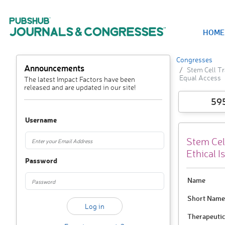
HOME
Congresses
Announcements
Stem Cell Tr
Equal Access
The latest Impact Factors have been
released and are updated in our site!
59
Username
Stem Cel
Ethical 
Password
Name
Short Name
Therapeutic