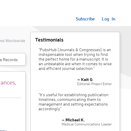
Subscribe
Log In
Testimonials
 and Worldwide
"PubsHub [Journals & Congresses] is an
indispensable tool when trying to find
the perfect home for a manuscript. It is
e Records
an unbeatable aid when it comes to wise
and efficient journal selection."
– Kait G
vances,
Editorial-Project Editor
"It’s useful for establishing publication
timelines, communicating them to
management and setting expectations
accordingly"
– Michael K.
Medical Communications Leader
logy