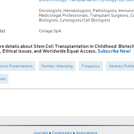
Oncologists, Hematologists, Pathologists, Immunol
Medicolegal Professionals, Transplant Surgeons, Ce
Biologists, Cytologists/Cell Biologists
(s)
Collage SpA
re details about Stem Cell Transplantation in Childhood: Biotec
 Ethical Issues, and Worldwide Equal Access,
Subscribe Now!
core Presentations
Number Attending
Frequency
Abstract Publi
ail
Journals ●
Congresses ●
Associations