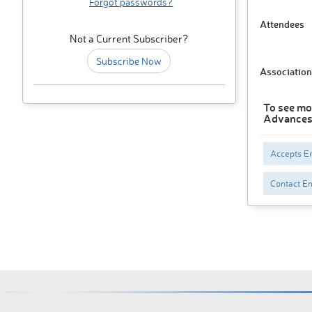
Forgot passwords?
Attendees
Not a Current Subscriber?
Subscribe Now
Association
To see mo
Advances,
Accepts En
Contact Em