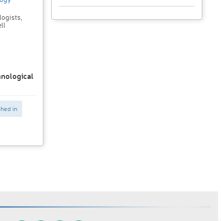
ogists,
ll
hnological
shed in