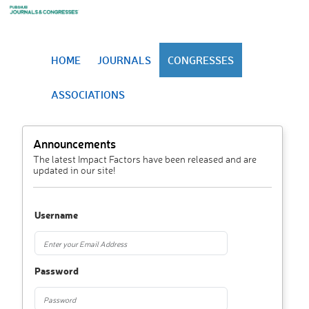
HOME
JOURNALS
CONGRESSES
ASSOCIATIONS
Announcements
The latest Impact Factors have been released and are
updated in our site!
Username
Password