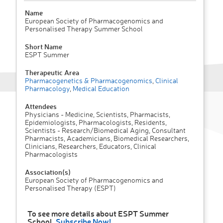
Name
European Society of Pharmacogenomics and
Personalised Therapy Summer School
Short Name
ESPT Summer
Therapeutic Area
Pharmacogenetics & Pharmacogenomics
,
Clinical
Pharmacology
,
Medical Education
Attendees
Physicians - Medicine, Scientists, Pharmacists,
Epidemiologists, Pharmacologists, Residents,
Scientists - Research/Biomedical Aging, Consultant
Pharmacists, Academicians, Biomedical Researchers,
Clinicians, Researchers, Educators, Clinical
Pharmacologists
Association(s)
European Society of Pharmacogenomics and
Personalised Therapy (ESPT)
To see more details about ESPT Summer
School,
Subscribe Now!