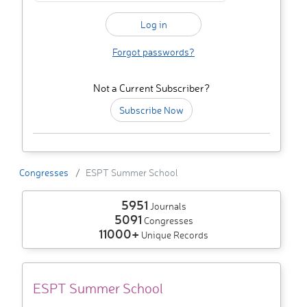
Forgot passwords?
Not a Current Subscriber?
Subscribe Now
Congresses
ESPT Summer School
5951
Journals
5091
Congresses
11000+
Unique Records
ESPT Summer School