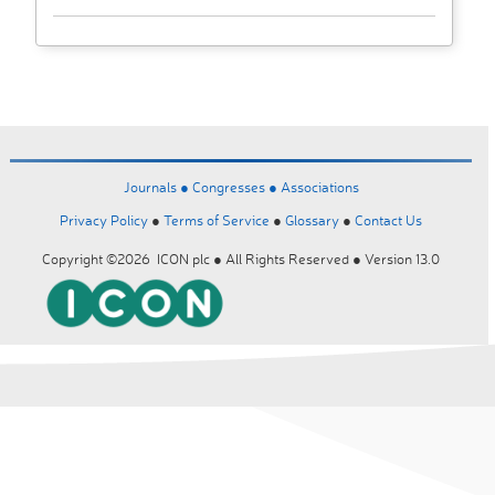
Journals ●
Congresses ●
Associations
Privacy Policy
●
Terms of Service
●
Glossary
●
Contact Us
Copyright ©2026 ICON plc ● All Rights Reserved ● Version 13.0