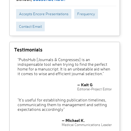
Accepts Encore Presentations
Frequency
Contact Email
Testimonials
"PubsHub [Journals & Congresses] is an
indispensable tool when trying to find the perfect
home for a manuscript. It is an unbeatable aid when
it comes to wise and efficient journal selection."
– Kait G
Editorial-Project Editor
"It’s useful for establishing publication timelines,
communicating them to management and setting
expectations accordingly"
– Michael K.
Medical Communications Leader