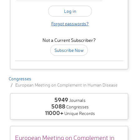
Forgot passwords?
Not a Current Subscriber?
Subscribe Now
Congresses
European Meeting on Complement in Human Disease
5949
Journals
5088
Congresses
11000+
Unique Records
European Meeting on Complement in