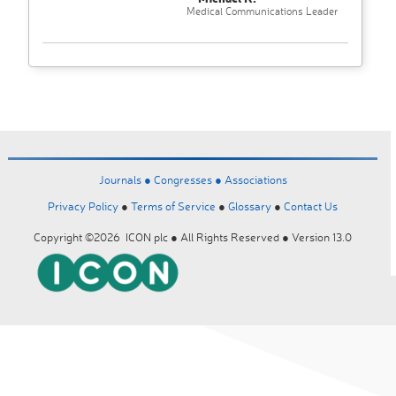
Medical Communications Leader
Journals ●
Congresses ●
Associations
Privacy Policy
●
Terms of Service
●
Glossary
●
Contact Us
Copyright ©2026 ICON plc ● All Rights Reserved ● Version 13.0