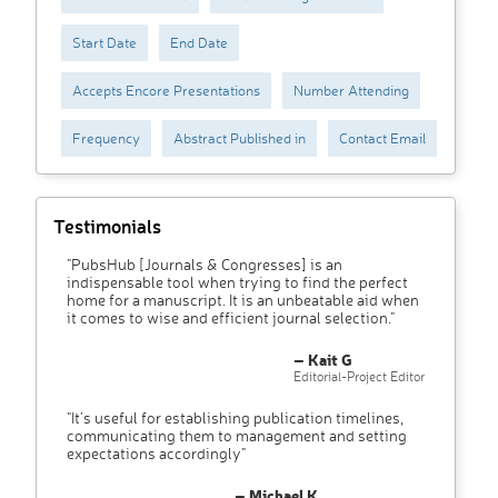
Start Date
End Date
Accepts Encore Presentations
Number Attending
Frequency
Abstract Published in
Contact Email
Testimonials
"PubsHub [Journals & Congresses] is an
indispensable tool when trying to find the perfect
home for a manuscript. It is an unbeatable aid when
it comes to wise and efficient journal selection."
– Kait G
Editorial-Project Editor
"It’s useful for establishing publication timelines,
communicating them to management and setting
expectations accordingly"
– Michael K.