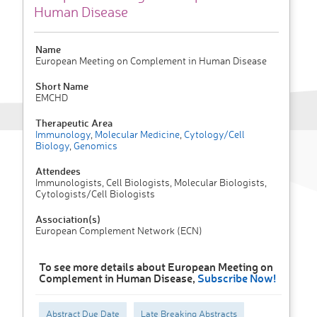
Human Disease
Name
European Meeting on Complement in Human Disease
Short Name
EMCHD
Therapeutic Area
Immunology
,
Molecular Medicine
,
Cytology/Cell
Biology
,
Genomics
Attendees
Immunologists, Cell Biologists, Molecular Biologists,
Cytologists/Cell Biologists
Association(s)
European Complement Network (ECN)
To see more details about European Meeting on
Complement in Human Disease,
Subscribe Now!
Abstract Due Date
Late Breaking Abstracts