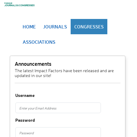
HOME
JOURNALS
CONGRESSES
ASSOCIATIONS
Announcements
The latest Impact Factors have been released and are
updated in our site!
Username
Password