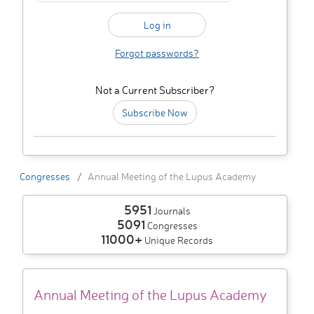
Forgot passwords?
Not a Current Subscriber?
Subscribe Now
Congresses
Annual Meeting of the Lupus Academy
5951
Journals
5091
Congresses
11000+
Unique Records
Annual Meeting of the Lupus Academy