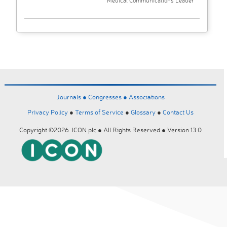
Medical Communications Leader
Journals ●
Congresses ●
Associations
Privacy Policy
●
Terms of Service
●
Glossary
●
Contact Us
Copyright ©2026 ICON plc ● All Rights Reserved ● Version 13.0