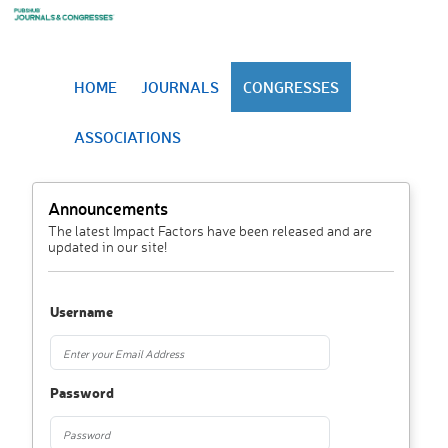
HOME
JOURNALS
CONGRESSES
ASSOCIATIONS
Announcements
The latest Impact Factors have been released and are
updated in our site!
Username
Password