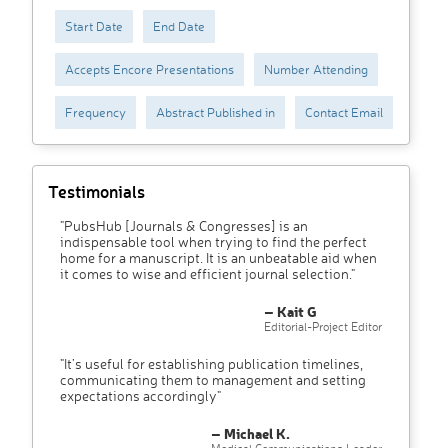
Start Date
End Date
Accepts Encore Presentations
Number Attending
Frequency
Abstract Published in
Contact Email
Testimonials
"PubsHub [Journals & Congresses] is an
indispensable tool when trying to find the perfect
home for a manuscript. It is an unbeatable aid when
it comes to wise and efficient journal selection."
– Kait G
Editorial-Project Editor
"It’s useful for establishing publication timelines,
communicating them to management and setting
expectations accordingly"
– Michael K.