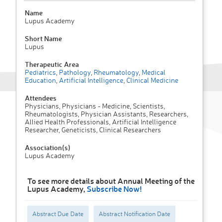
Name
Lupus Academy
Short Name
Lupus
Therapeutic Area
Pediatrics
,
Pathology
,
Rheumatology
,
Medical
Education
,
Artificial Intelligence
,
Clinical Medicine
Attendees
Physicians, Physicians - Medicine, Scientists,
Rheumatologists, Physician Assistants, Researchers,
Allied Health Professionals, Artificial Intelligence
Researcher, Geneticists, Clinical Researchers
Association(s)
Lupus Academy
To see more details about Annual Meeting of the
Lupus Academy,
Subscribe Now!
Abstract Due Date
Abstract Notification Date