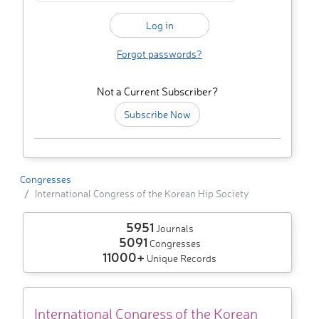
Forgot passwords?
Not a Current Subscriber?
Subscribe Now
Congresses
International Congress of the Korean Hip Society
5951
Journals
5091
Congresses
11000+
Unique Records
International Congress of the Korean