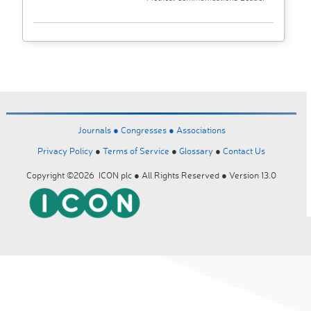
Journals ●
Congresses ●
Associations
Privacy Policy
●
Terms of Service
●
Glossary
●
Contact Us
Copyright ©2026 ICON plc ● All Rights Reserved ● Version 13.0