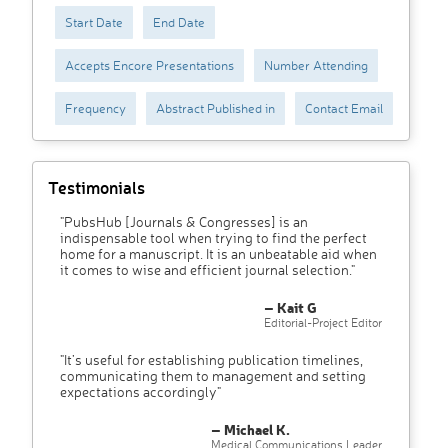
Start Date
End Date
Accepts Encore Presentations
Number Attending
Frequency
Abstract Published in
Contact Email
Testimonials
"PubsHub [Journals & Congresses] is an
indispensable tool when trying to find the perfect
home for a manuscript. It is an unbeatable aid when
it comes to wise and efficient journal selection."
– Kait G
Editorial-Project Editor
"It’s useful for establishing publication timelines,
communicating them to management and setting
expectations accordingly"
– Michael K.
Medical Communications Leader