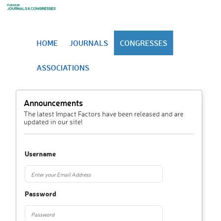
HOME
JOURNALS
CONGRESSES
ASSOCIATIONS
Announcements
The latest Impact Factors have been released and are
updated in our site!
Username
Password