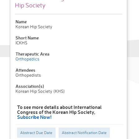
Hip Society
Name
Korean Hip Society
Short Name
ICKHS
Therapeutic Area
Orthopedics
Attendees
Orthopedists
Association(s)
Korean Hip Society (KHS)
To see more details about International
Congress of the Korean Hip Society,
Subscribe Now!
Abstract Due Date
Abstract Notification Date