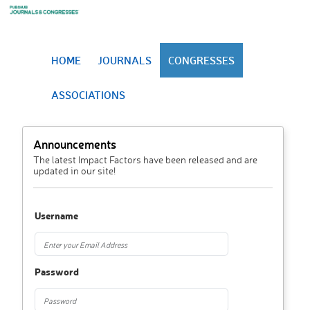
HOME
JOURNALS
CONGRESSES
ASSOCIATIONS
Announcements
The latest Impact Factors have been released and are
updated in our site!
Username
Password