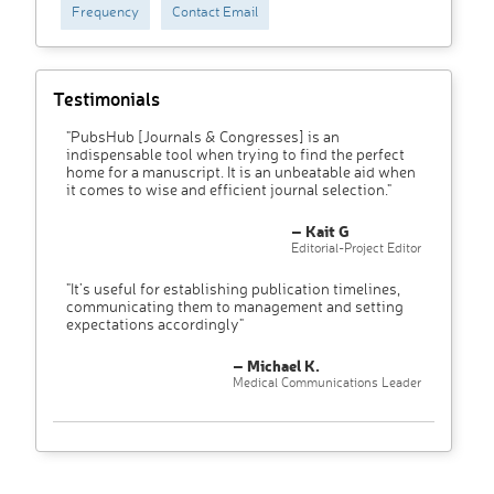
Frequency
Contact Email
Testimonials
"PubsHub [Journals & Congresses] is an
indispensable tool when trying to find the perfect
home for a manuscript. It is an unbeatable aid when
it comes to wise and efficient journal selection."
– Kait G
Editorial-Project Editor
"It’s useful for establishing publication timelines,
communicating them to management and setting
expectations accordingly"
– Michael K.
Medical Communications Leader