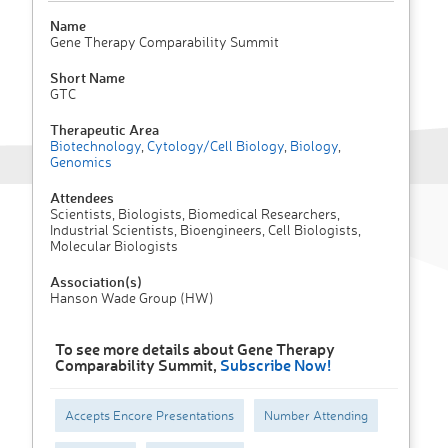
Name
Gene Therapy Comparability Summit
Short Name
GTC
Therapeutic Area
Biotechnology
,
Cytology/Cell Biology
,
Biology
,
Genomics
Attendees
Scientists, Biologists, Biomedical Researchers,
Industrial Scientists, Bioengineers, Cell Biologists,
Molecular Biologists
Association(s)
Hanson Wade Group (HW)
To see more details about Gene Therapy
Comparability Summit,
Subscribe Now!
Accepts Encore Presentations
Number Attending