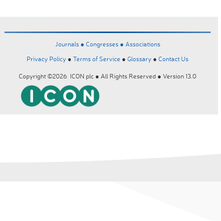
Journals ●
Congresses ●
Associations
Privacy Policy
●
Terms of Service
●
Glossary
●
Contact Us
Copyright ©2026 ICON plc ● All Rights Reserved ● Version 13.0