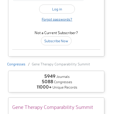
Forgot passwords?
Not a Current Subscriber?
Subscribe Now
Congresses
Gene Therapy Comparability Summit
5949
Journals
5088
Congresses
11000+
Unique Records
Gene Therapy Comparability Summit