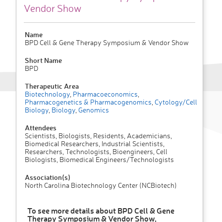
Vendor Show
Name
BPD Cell & Gene Therapy Symposium & Vendor Show
Short Name
BPD
Therapeutic Area
Biotechnology
,
Pharmacoeconomics
,
Pharmacogenetics & Pharmacogenomics
,
Cytology/Cell
Biology
,
Biology
,
Genomics
Attendees
Scientists, Biologists, Residents, Academicians,
Biomedical Researchers, Industrial Scientists,
Researchers, Technologists, Bioengineers, Cell
Biologists, Biomedical Engineers/Technologists
Association(s)
North Carolina Biotechnology Center (NCBiotech)
To see more details about BPD Cell & Gene
Therapy Symposium & Vendor Show,