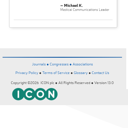
– Michael K.
Medical Communications Leader
Journals ●
Congresses ●
Associations
Privacy Policy
●
Terms of Service
●
Glossary
●
Contact Us
Copyright ©2026 ICON plc ● All Rights Reserved ● Version 13.0