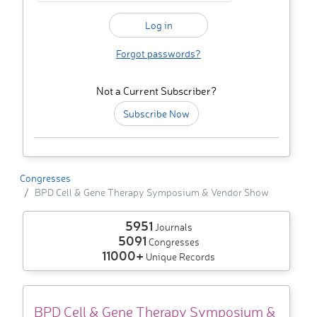
Forgot passwords?
Not a Current Subscriber?
Subscribe Now
Congresses
BPD Cell & Gene Therapy Symposium & Vendor Show
5951
Journals
5091
Congresses
11000+
Unique Records
BPD Cell & Gene Therapy Symposium &