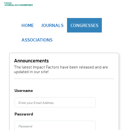
HOME
JOURNALS
CONGRESSES
ASSOCIATIONS
Announcements
The latest Impact Factors have been released and are
updated in our site!
Username
Password