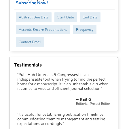
Subscribe Now!
Abstract Due Date
Start Date
End Date
Accepts Encore Presentations
Frequency
Contact Email
Testimonials
"PubsHub [Journals & Congresses] is an
indispensable tool when trying to find the perfect
home for a manuscript. It is an unbeatable aid when
it comes to wise and efficient journal selection."
– Kait G
Editorial-Project Editor
"It’s useful for establishing publication timelines,
communicating them to management and setting
expectations accordingly"