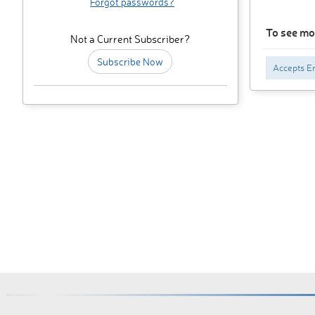
Forgot passwords?
To see mo
Not a Current Subscriber?
Subscribe Now
Accepts En