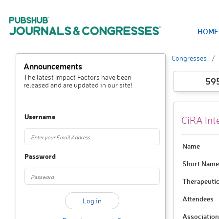
HOME
Congresses
Announcements
The latest Impact Factors have been
59
released and are updated in our site!
Username
CiRA Int
Name
Password
Short Name
Therapeutic
Attendees
Association