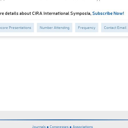
re details about CiRA International Symposia,
Subscribe Now!
core Presentations
Number Attending
Frequency
Contact Email
Journals ●
Congresses ●
Associations