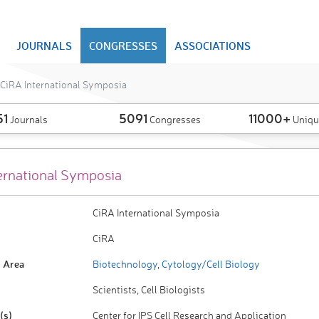
JOURNALS
CONGRESSES
ASSOCIATIONS
CiRA International Symposia
51
5091
11000+
Journals
Congresses
Uniqu
ernational Symposia
CiRA International Symposia
CiRA
 Area
Biotechnology
,
Cytology/Cell Biology
Scientists, Cell Biologists
(s)
Center for IPS Cell Research and Application