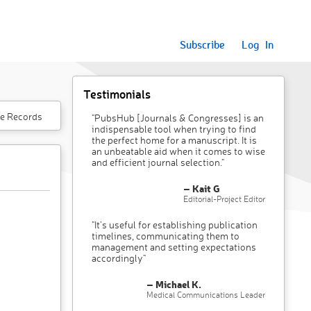
Subscribe
Log In
Testimonials
e Records
"PubsHub [Journals & Congresses] is an
indispensable tool when trying to find
the perfect home for a manuscript. It is
an unbeatable aid when it comes to wise
and efficient journal selection."
– Kait G
Editorial-Project Editor
"It’s useful for establishing publication
timelines, communicating them to
management and setting expectations
accordingly"
– Michael K.
Medical Communications Leader