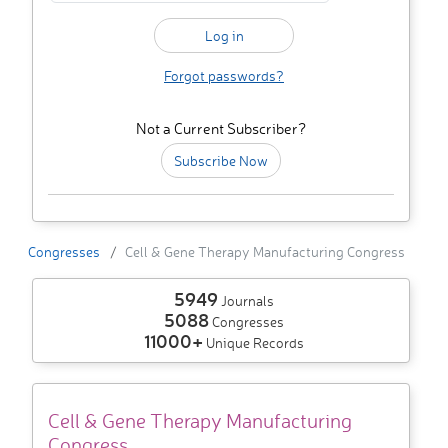
Forgot passwords?
Not a Current Subscriber?
Subscribe Now
Congresses
Cell & Gene Therapy Manufacturing Congress
5949
Journals
5088
Congresses
11000+
Unique Records
Cell & Gene Therapy Manufacturing
Congress