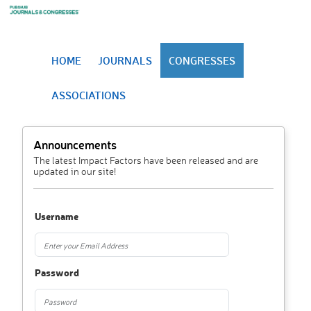
HOME
JOURNALS
CONGRESSES
ASSOCIATIONS
Announcements
The latest Impact Factors have been released and are
updated in our site!
Username
Password