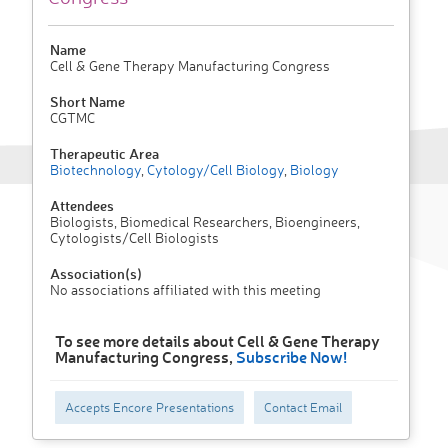
Name
Cell & Gene Therapy Manufacturing Congress
Short Name
CGTMC
Therapeutic Area
Biotechnology
,
Cytology/Cell Biology
,
Biology
Attendees
Biologists, Biomedical Researchers, Bioengineers,
Cytologists/Cell Biologists
Association(s)
No associations affiliated with this meeting
To see more details about Cell & Gene Therapy
Manufacturing Congress,
Subscribe Now!
Accepts Encore Presentations
Contact Email