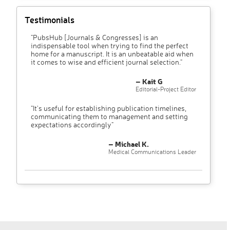
Testimonials
"PubsHub [Journals & Congresses] is an
indispensable tool when trying to find the perfect
home for a manuscript. It is an unbeatable aid when
it comes to wise and efficient journal selection."
– Kait G
Editorial-Project Editor
"It’s useful for establishing publication timelines,
communicating them to management and setting
expectations accordingly"
– Michael K.
Medical Communications Leader