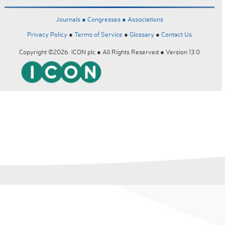
Journals ●
Congresses ●
Associations
Privacy Policy
●
Terms of Service
●
Glossary
●
Contact Us
Copyright ©2026 ICON plc ● All Rights Reserved ● Version 13.0