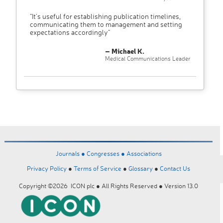
"It’s useful for establishing publication timelines,
communicating them to management and setting
expectations accordingly"
– Michael K.
Medical Communications Leader
Journals ●
Congresses ●
Associations
Privacy Policy
●
Terms of Service
●
Glossary
●
Contact Us
Copyright ©2026 ICON plc ● All Rights Reserved ● Version 13.0