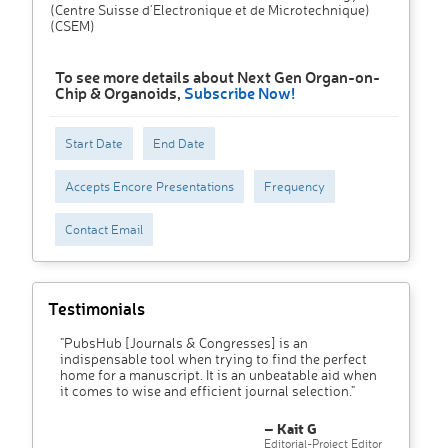
(Centre Suisse d'Electronique et de Microtechnique)
(CSEM)
To see more details about Next Gen Organ-on-
Chip & Organoids,
Subscribe Now!
Start Date
End Date
Accepts Encore Presentations
Frequency
Contact Email
Testimonials
"PubsHub [Journals & Congresses] is an
indispensable tool when trying to find the perfect
home for a manuscript. It is an unbeatable aid when
it comes to wise and efficient journal selection."
– Kait G
Editorial-Project Editor