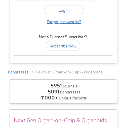
Forgot passwords?
Not a Current Subscriber?
Subscribe Now
Congresses
Next Gen Organ-on-Chip & Organoids
5951
Journals
5091
Congresses
11000+
Unique Records
Next Gen Organ-on-Chip & Organoids