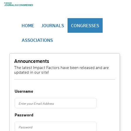
HOME
JOURNALS
CONGRESSES
ASSOCIATIONS
Announcements
The latest Impact Factors have been released and are
updated in our site!
Username
Password