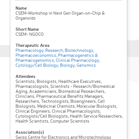
Name
CSEM-Workshop in Next Gen Organ-on-Chip &
Organoids
Short Name
CSEM- NGOCO
Therapeutic Area
Pharmacology
,
Research
,
Biotechnology
,
Pharmacoeconomics
,
Pharmacogenetics &
Pharmacogenomics
,
Clinical Pharmacology
,
Cytology/Cell Biology
,
Biology
,
Genomics
Attendees
Scientists, Biologists, Healthcare Executives,
Pharmacologists, Scientists - Research/Biomedical
Aging, Academicians, Biomedical Researchers,
Clinicians, Pharmaceutical Benefits Managers,
Researchers, Technologists, Bioengineers, Cell
Biologists, Medicinal Chemists, Molecular Biologists,
Clinical Engineers, Clinical Pharmacologists,
Cytologists/Cell Biologists, Health Service Researchers,
Health Scientists, Computer Scientists
Association(s)
Swiss Centre for Electronics and Microtechnology