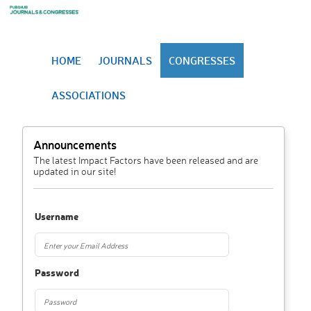
HOME
JOURNALS
CONGRESSES
ASSOCIATIONS
Announcements
The latest Impact Factors have been released and are
updated in our site!
Username
Password