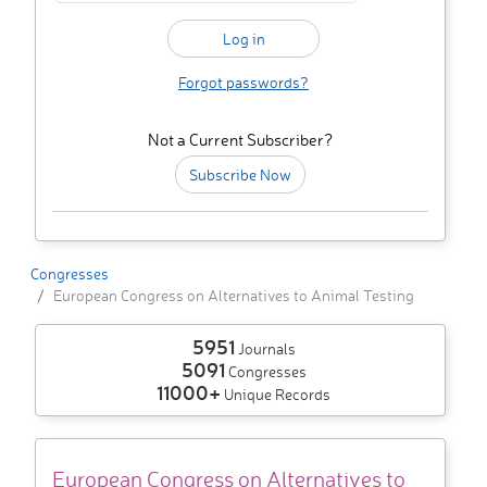
Forgot passwords?
Not a Current Subscriber?
Subscribe Now
Congresses
European Congress on Alternatives to Animal Testing
5951
Journals
5091
Congresses
11000+
Unique Records
European Congress on Alternatives to