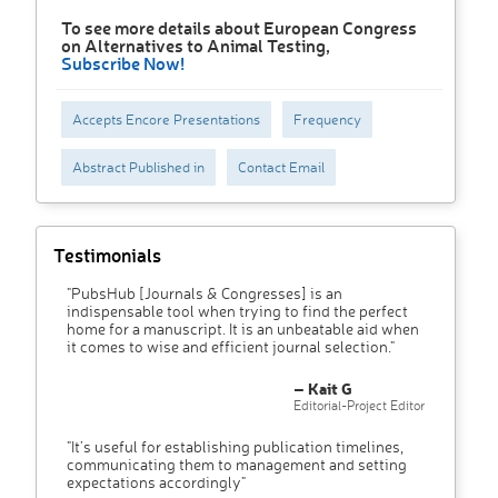
To see more details about European Congress
on Alternatives to Animal Testing,
Subscribe Now!
Accepts Encore Presentations
Frequency
Abstract Published in
Contact Email
Testimonials
"PubsHub [Journals & Congresses] is an
indispensable tool when trying to find the perfect
home for a manuscript. It is an unbeatable aid when
it comes to wise and efficient journal selection."
– Kait G
Editorial-Project Editor
"It’s useful for establishing publication timelines,
communicating them to management and setting
expectations accordingly"