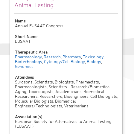
Animal Testing
Name
Annual EUSAAT Congress
Short Name
EUSAAT
Therapeutic Area
Pharmacology
,
Research
,
Pharmacy
,
Toxicology
,
Biotechnology
,
Cytology/Cell Biology
,
Biology
,
Genomics
Attendees
Surgeons, Scientists, Biologists, Pharmacists,
Pharmacologists, Scientists - Research/Biomedical
Aging, Toxicologists, Academicians, Biomedical
Researchers, Researchers, Bioengineers, Cell Biologists,
Molecular Biologists, Biomedical
Engineers/Technologists, Veterinarians
Association(s)
European Society for Alternatives to Animal Testing
(EUSAAT)