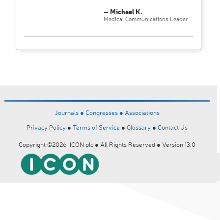
– Michael K.
Medical Communications Leader
Journals ●
Congresses ●
Associations
Privacy Policy
●
Terms of Service
●
Glossary
●
Contact Us
Copyright ©2026 ICON plc ● All Rights Reserved ● Version 13.0