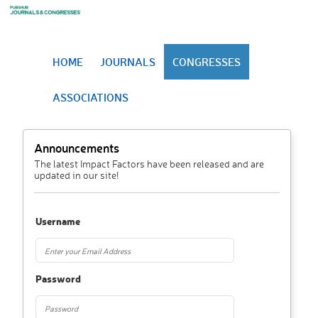
HOME
JOURNALS
CONGRESSES
ASSOCIATIONS
Announcements
The latest Impact Factors have been released and are
updated in our site!
Username
Password