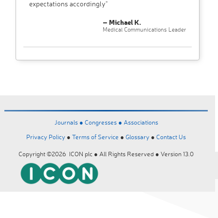
expectations accordingly"
– Michael K.
Medical Communications Leader
Journals ●
Congresses ●
Associations
Privacy Policy
●
Terms of Service
●
Glossary
●
Contact Us
Copyright ©2026 ICON plc ● All Rights Reserved ● Version 13.0