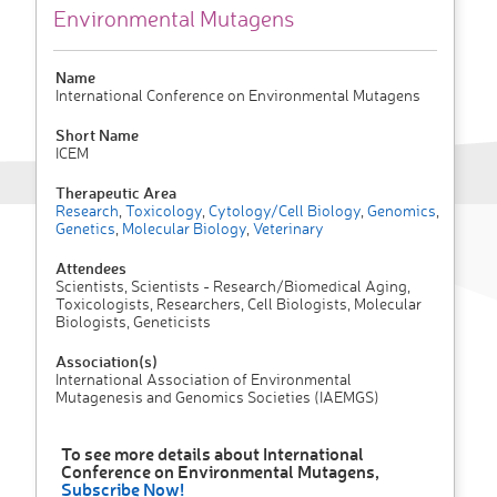
Environmental Mutagens
Name
International Conference on Environmental Mutagens
Short Name
ICEM
Therapeutic Area
Research
,
Toxicology
,
Cytology/Cell Biology
,
Genomics
,
Genetics
,
Molecular Biology
,
Veterinary
Attendees
Scientists, Scientists - Research/Biomedical Aging,
Toxicologists, Researchers, Cell Biologists, Molecular
Biologists, Geneticists
Association(s)
International Association of Environmental
Mutagenesis and Genomics Societies (IAEMGS)
To see more details about International
Conference on Environmental Mutagens,
Subscribe Now!