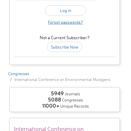
Forgot passwords?
Not a Current Subscriber?
Subscribe Now
Congresses
International Conference on Environmental Mutagens
5949
Journals
5088
Congresses
11000+
Unique Records
International Conference on