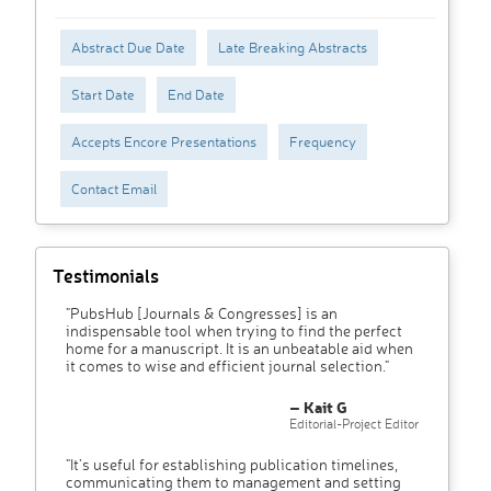
Abstract Due Date
Late Breaking Abstracts
Start Date
End Date
Accepts Encore Presentations
Frequency
Contact Email
Testimonials
"PubsHub [Journals & Congresses] is an
indispensable tool when trying to find the perfect
home for a manuscript. It is an unbeatable aid when
it comes to wise and efficient journal selection."
– Kait G
Editorial-Project Editor
"It’s useful for establishing publication timelines,
communicating them to management and setting