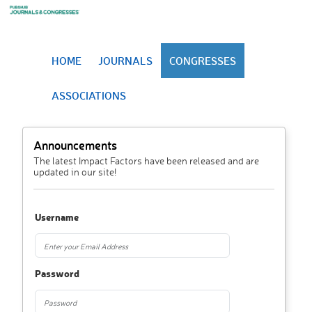
HOME
JOURNALS
CONGRESSES
ASSOCIATIONS
Announcements
The latest Impact Factors have been released and are
updated in our site!
Username
Password