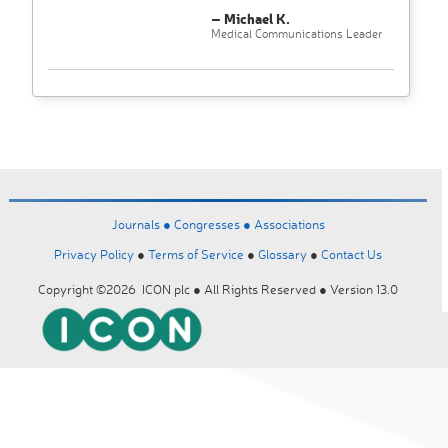
– Michael K.
Medical Communications Leader
Journals ●
Congresses ●
Associations
Privacy Policy
●
Terms of Service
●
Glossary
●
Contact Us
Copyright ©2026 ICON plc ● All Rights Reserved ● Version 13.0