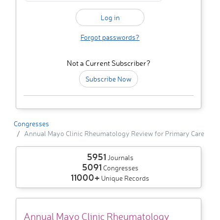
Forgot passwords?
Not a Current Subscriber?
Subscribe Now
Congresses
Annual Mayo Clinic Rheumatology Review for Primary Care
5951
Journals
5091
Congresses
11000+
Unique Records
Annual Mayo Clinic Rheumatology