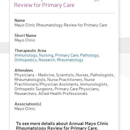
Review for Primary Care
Name
Mayo Clinic Rheumatology Review for Primary Care
Short Name
Mayo Clinic
Therapeutic Area
Immunology
,
Nursing
,
Primary Care
,
Pathology
,
Orthopedics
,
Research
,
Rheumatology
Attendees
Physicians - Medicine, Scientists, Nurses, Pathologists,
Rheumatologists, Nurse Practitioners, Nurse
Practitioners/Physician Assistants, Immunologists,
Orthopedic Surgeons, Primary Care Physicians,
Researchers, Allied Health Professionals
Association(s)
Mayo Clinic
To see more details about Annual Mayo Clinic
Rheumatology Review for Primary Care,