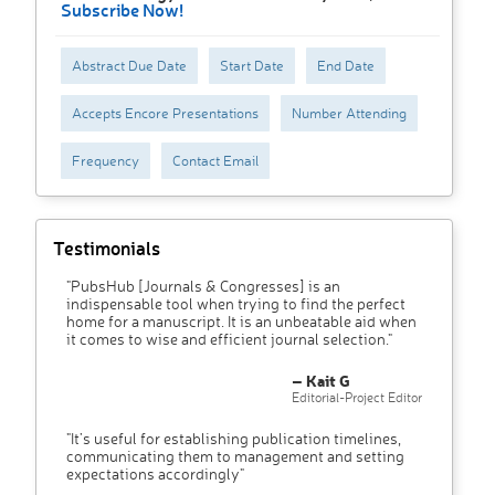
Subscribe Now!
Abstract Due Date
Start Date
End Date
Accepts Encore Presentations
Number Attending
Frequency
Contact Email
Testimonials
"PubsHub [Journals & Congresses] is an
indispensable tool when trying to find the perfect
home for a manuscript. It is an unbeatable aid when
it comes to wise and efficient journal selection."
– Kait G
Editorial-Project Editor
"It’s useful for establishing publication timelines,
communicating them to management and setting
expectations accordingly"