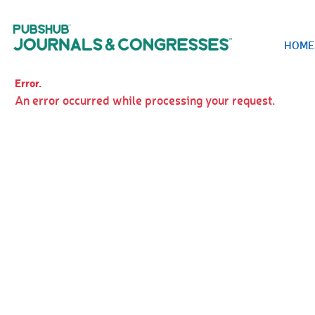
HOME
Error.
An error occurred while processing your request.