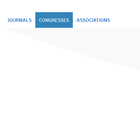
JOURNALS
CONGRESSES
ASSOCIATIONS