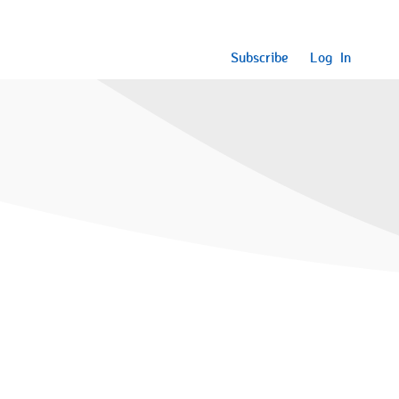
Subscribe
Log In