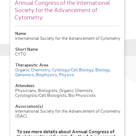
Annual Congress of the International
Society for the Advancement of
Cytometry
Name
International Society for the Advancement of Cytometry
Short Name
CYTO
Therapeutic Area
Organic Chemistry
,
Cytology/Cell Biology
,
Biology
,
Genomics
,
Biophysics
,
Physics
Attendees
Physicians, Biologists, Organic Chemists,
Cytologists/Cell Biologists, Bio Physicists
Association(s)
International Society for the Advancement of Cytometry
(ISAC)
To see more details about Annual Congress of