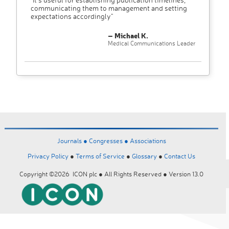
communicating them to management and setting
expectations accordingly"
– Michael K.
Medical Communications Leader
Journals ●
Congresses ●
Associations
Privacy Policy
●
Terms of Service
●
Glossary
●
Contact Us
Copyright ©2026 ICON plc ● All Rights Reserved ● Version 13.0