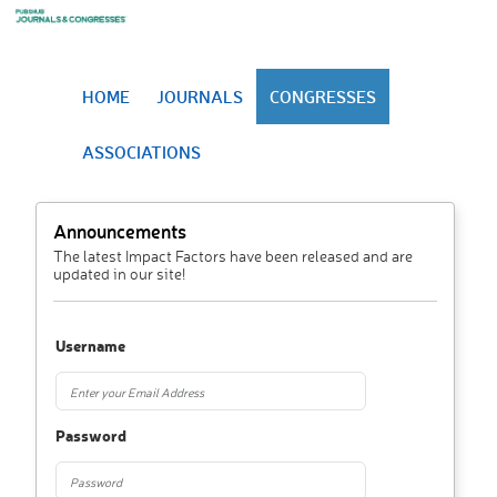
HOME
JOURNALS
CONGRESSES
ASSOCIATIONS
Announcements
The latest Impact Factors have been released and are
updated in our site!
Username
Password