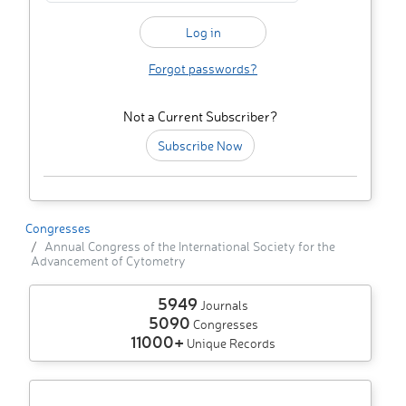
Forgot passwords?
Not a Current Subscriber?
Subscribe Now
Congresses
Annual Congress of the International Society for the
Advancement of Cytometry
5949
Journals
5090
Congresses
11000+
Unique Records