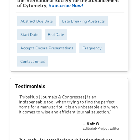
the International Society for the Advancement
of Cytometry,
Subscribe Now!
Abstract Due Date
Late Breaking Abstracts
Start Date
End Date
Accepts Encore Presentations
Frequency
Contact Email
Testimonials
"PubsHub [Journals & Congresses] is an
indispensable tool when trying to find the perfect
home for a manuscript. It is an unbeatable aid when
it comes to wise and efficient journal selection."
– Kait G
Editorial-Project Editor
"It’s useful for establishing publication timelines,