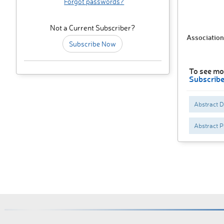
Forgot passwords?
Not a Current Subscriber?
Association
Subscribe Now
To see mo
Subscrib
Abstract 
Abstract P