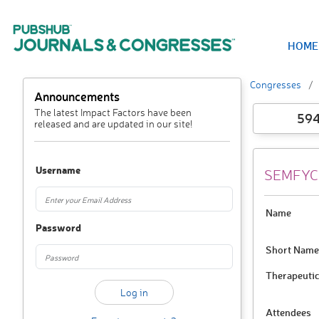
HOME
Congresses
Announcements
The latest Impact Factors have been
59
released and are updated in our site!
Username
SEMFYC 
Name
Password
Short Name
Therapeutic
Attendees