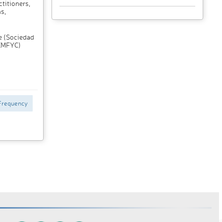
titioners,
s,
e (Sociedad
SEMFYC)
Frequency