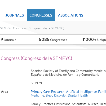
JOURNALS
CONGRESSES
ASSOCIATIONS
SEMFYC Congress (Congreso de la SEMFYC)
49
5085
11000+
Journals
Congresses
Uniqu
Congress (Congreso de la SEMFYC)
Spanish Society of Family and Community Medicin
Española de Medicina de Família y Comunitaria)
SEMFYC
 Area
Primary Care
,
Research
,
Artificial Intelligence
,
Famil
Medicine
,
Sleep Disorder
,
Digital Health
Family Practice Physicians, Scientists, Nurses, Res