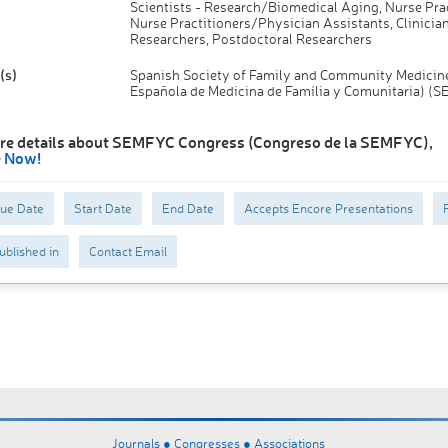
Scientists - Research/Biomedical Aging, Nurse Prac
Nurse Practitioners/Physician Assistants, Clinician
Researchers, Postdoctoral Researchers
(s)
Spanish Society of Family and Community Medicin
Española de Medicina de Família y Comunitaria) (
re details about SEMFYC Congress (Congreso de la SEMFYC),
e Now!
Due Date
Start Date
End Date
Accepts Encore Presentations
ublished in
Contact Email
Journals ●
Congresses ●
Associations