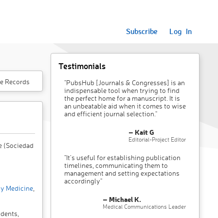
Subscribe
Log In
Testimonials
e Records
"PubsHub [Journals & Congresses] is an
indispensable tool when trying to find
the perfect home for a manuscript. It is
an unbeatable aid when it comes to wise
and efficient journal selection."
– Kait G
Editorial-Project Editor
e (Sociedad
"It’s useful for establishing publication
timelines, communicating them to
management and setting expectations
accordingly"
y Medicine
,
– Michael K.
Medical Communications Leader
idents,