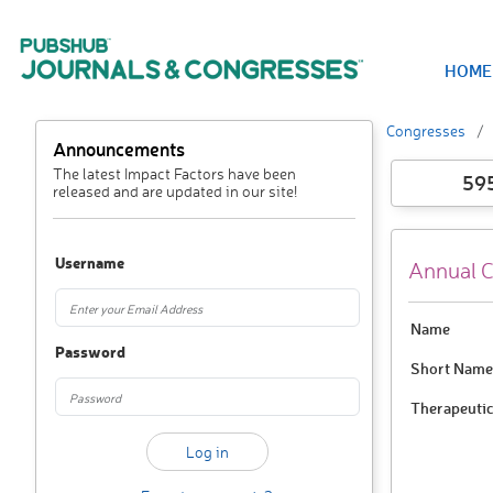
HOME
Congresses
Announcements
The latest Impact Factors have been
59
released and are updated in our site!
Username
Annual C
Name
Password
Short Name
Therapeutic