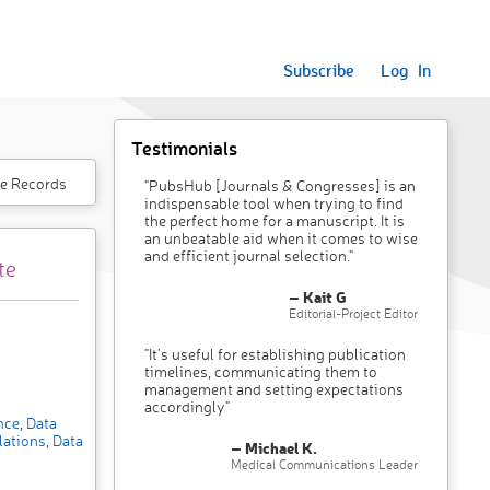
Subscribe
Log In
Testimonials
e Records
"PubsHub [Journals & Congresses] is an
indispensable tool when trying to find
the perfect home for a manuscript. It is
an unbeatable aid when it comes to wise
and efficient journal selection."
te
– Kait G
Editorial-Project Editor
"It’s useful for establishing publication
timelines, communicating them to
management and setting expectations
accordingly"
ence
,
Data
lations
,
Data
– Michael K.
Medical Communications Leader