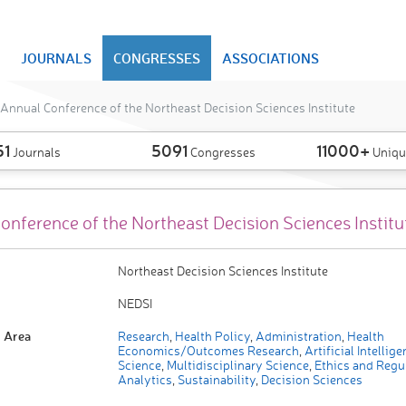
JOURNALS
CONGRESSES
ASSOCIATIONS
Annual Conference of the Northeast Decision Sciences Institute
51
5091
11000+
Journals
Congresses
Uniqu
onference of the Northeast Decision Sciences Institu
Northeast Decision Sciences Institute
NEDSI
 Area
Research
,
Health Policy
,
Administration
,
Health
Economics/Outcomes Research
,
Artificial Intellig
Science
,
Multidisciplinary Science
,
Ethics and Regu
Analytics
,
Sustainability
,
Decision Sciences