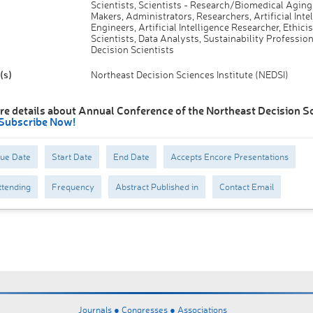
Scientists, Scientists - Research/Biomedical Aging
Makers, Administrators, Researchers, Artificial Inte
Engineers, Artificial Intelligence Researcher, Ethicis
Scientists, Data Analysts, Sustainability Profession
Decision Scientists
(s)
Northeast Decision Sciences Institute (NEDSI)
re details about Annual Conference of the Northeast Decision S
Subscribe Now!
Due Date
Start Date
End Date
Accepts Encore Presentations
tending
Frequency
Abstract Published in
Contact Email
Journals ●
Congresses ●
Associations