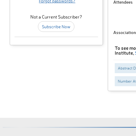
Forgot passwords?
Attendees
Not a Current Subscriber?
Subscribe Now
Association
To see mo
Institute,
Abstract 
Number At