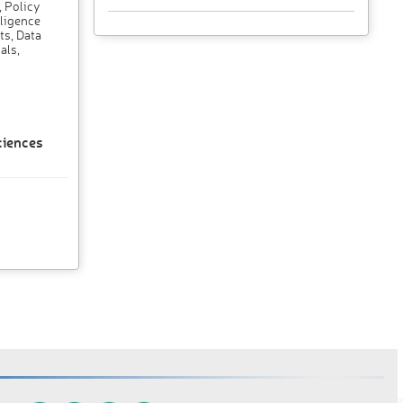
, Policy
lligence
ts, Data
als,
ciences