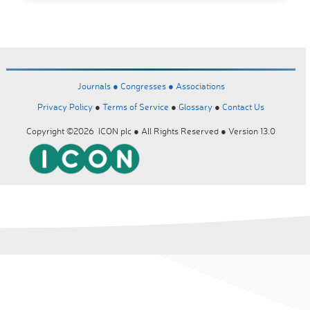
Journals ●
Congresses ●
Associations
Privacy Policy
●
Terms of Service
●
Glossary
●
Contact Us
Copyright ©2026 ICON plc ● All Rights Reserved ● Version 13.0