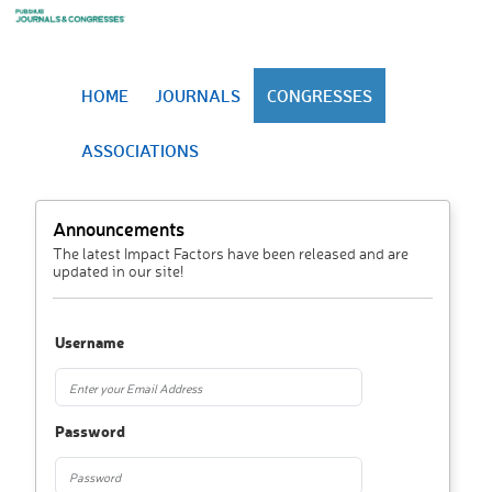
HOME
JOURNALS
CONGRESSES
ASSOCIATIONS
Announcements
The latest Impact Factors have been released and are
updated in our site!
Username
Password