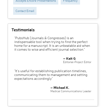
Accepts Encore Presentations
Frequency
Contact Email
Testimonials
"PubsHub [Journals & Congresses] is an
indispensable tool when trying to find the perfect
home for a manuscript. It is an unbeatable aid when
it comes to wise and efficient journal selection."
– Kait G
Editorial-Project Editor
"It’s useful for establishing publication timelines,
communicating them to management and setting
expectations accordingly"
– Michael K.
Medical Communications Leader