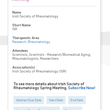
Name
Irish Society of Rheumatology
Short Name
ISR
Therapeutic Area
Research
,
Rheumatology
Attendees
Scientists, Scientists - Research/Biomedical Aging,
Rheumatologists, Researchers
Association(s)
Irish Society of Rheumatology (ISR)
To see more details about Irish Society of
Rheumatology Spring Meeting,
Subscribe Now!
Abstract Due Date
Start Date
End Date