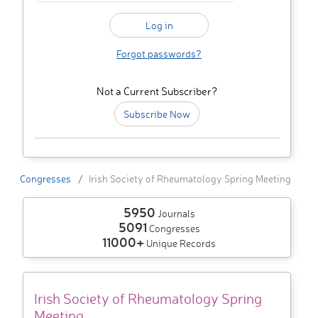
Forgot passwords?
Not a Current Subscriber?
Subscribe Now
Congresses
Irish Society of Rheumatology Spring Meeting
5950
Journals
5091
Congresses
11000+
Unique Records
Irish Society of Rheumatology Spring
Meeting