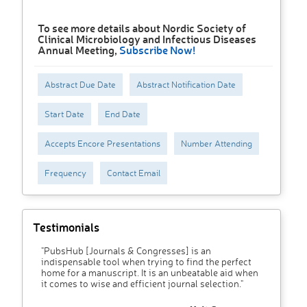
To see more details about Nordic Society of
Clinical Microbiology and Infectious Diseases
Annual Meeting,
Subscribe Now!
Abstract Due Date
Abstract Notification Date
Start Date
End Date
Accepts Encore Presentations
Number Attending
Frequency
Contact Email
Testimonials
"PubsHub [Journals & Congresses] is an
indispensable tool when trying to find the perfect
home for a manuscript. It is an unbeatable aid when
it comes to wise and efficient journal selection."