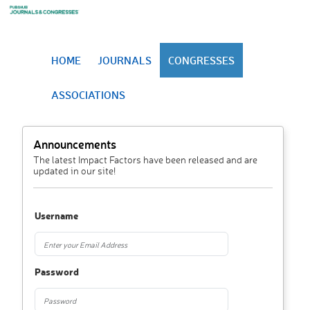
HOME
JOURNALS
CONGRESSES
ASSOCIATIONS
Announcements
The latest Impact Factors have been released and are
updated in our site!
Username
Password