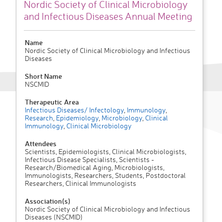
Nordic Society of Clinical Microbiology
and Infectious Diseases Annual Meeting
Name
Nordic Society of Clinical Microbiology and Infectious
Diseases
Short Name
NSCMID
Therapeutic Area
Infectious Diseases/ Infectology
,
Immunology
,
Research
,
Epidemiology
,
Microbiology
,
Clinical
Immunology
,
Clinical Microbiology
Attendees
Scientists, Epidemiologists, Clinical Microbiologists,
Infectious Disease Specialists, Scientists -
Research/Biomedical Aging, Microbiologists,
Immunologists, Researchers, Students, Postdoctoral
Researchers, Clinical Immunologists
Association(s)
Nordic Society of Clinical Microbiology and Infectious
Diseases (NSCMID)