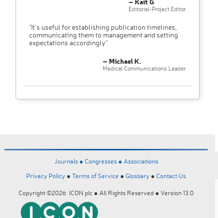
– Kait G
Editorial-Project Editor
"It’s useful for establishing publication timelines,
communicating them to management and setting
expectations accordingly"
– Michael K.
Medical Communications Leader
Journals ●
Congresses ●
Associations
Privacy Policy
●
Terms of Service
●
Glossary
●
Contact Us
Copyright ©2026 ICON plc ● All Rights Reserved ● Version 13.0