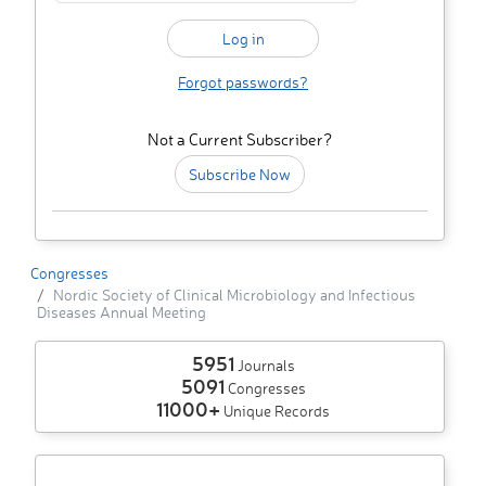
Forgot passwords?
Not a Current Subscriber?
Subscribe Now
Congresses
Nordic Society of Clinical Microbiology and Infectious
Diseases Annual Meeting
5951
Journals
5091
Congresses
11000+
Unique Records