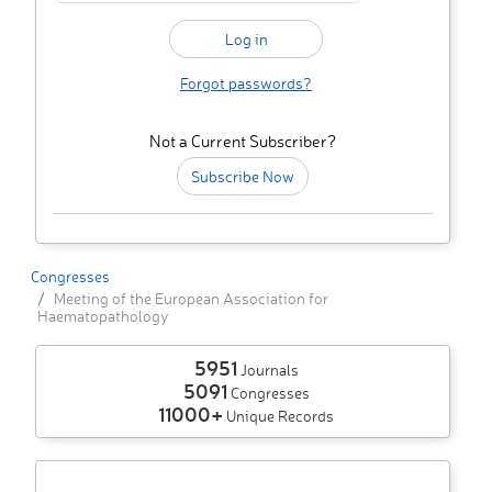
Forgot passwords?
Not a Current Subscriber?
Subscribe Now
Congresses
Meeting of the European Association for
Haematopathology
5951
Journals
5091
Congresses
11000+
Unique Records