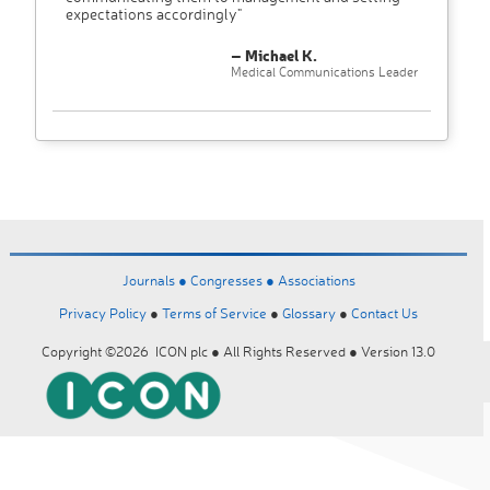
expectations accordingly"
– Michael K.
Medical Communications Leader
Journals ●
Congresses ●
Associations
Privacy Policy
●
Terms of Service
●
Glossary
●
Contact Us
Copyright ©2026 ICON plc ● All Rights Reserved ● Version 13.0