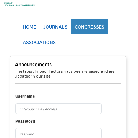
HOME
JOURNALS
CONGRESSES
ASSOCIATIONS
Announcements
The latest Impact Factors have been released and are
updated in our site!
Username
Password