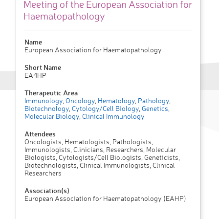
Meeting of the European Association for
Haematopathology
Name
European Association for Haematopathology
Short Name
EA4HP
Therapeutic Area
Immunology
,
Oncology
,
Hematology
,
Pathology
,
Biotechnology
,
Cytology/Cell Biology
,
Genetics
,
Molecular Biology
,
Clinical Immunology
Attendees
Oncologists, Hematologists, Pathologists,
Immunologists, Clinicians, Researchers, Molecular
Biologists, Cytologists/Cell Biologists, Geneticists,
Biotechnologists, Clinical Immunologists, Clinical
Researchers
Association(s)
European Association for Haematopathology (EAHP)