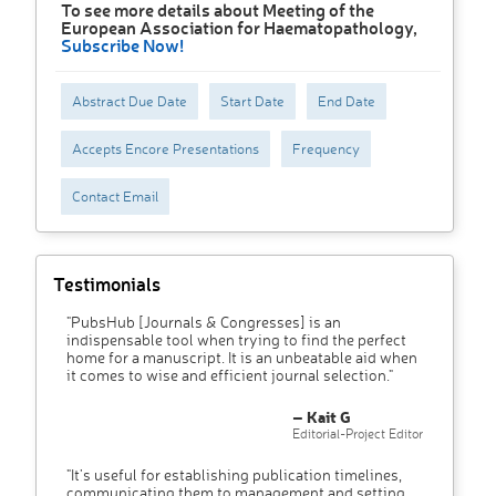
To see more details about Meeting of the
European Association for Haematopathology,
Subscribe Now!
Abstract Due Date
Start Date
End Date
Accepts Encore Presentations
Frequency
Contact Email
Testimonials
"PubsHub [Journals & Congresses] is an
indispensable tool when trying to find the perfect
home for a manuscript. It is an unbeatable aid when
it comes to wise and efficient journal selection."
– Kait G
Editorial-Project Editor
"It’s useful for establishing publication timelines,
communicating them to management and setting