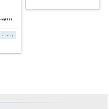
ongress,
Frequency