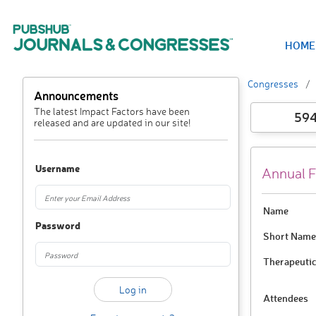
HOME
Congresses
Announcements
The latest Impact Factors have been
59
released and are updated in our site!
Username
Annual F
Name
Password
Short Name
Therapeutic
Attendees