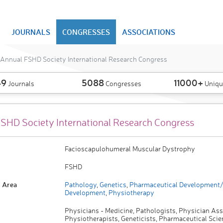
JOURNALS
CONGRESSES
ASSOCIATIONS
Annual FSHD Society International Research Congress
49
5088
11000+
Journals
Congresses
Uniqu
SHD Society International Research Congress
Facioscapulohumeral Muscular Dystrophy
FSHD
 Area
Pathology
,
Genetics
,
Pharmaceutical Development
Development
,
Physiotherapy
Physicians - Medicine, Pathologists, Physician Ass
Physiotherapists, Geneticists, Pharmaceutical Scien