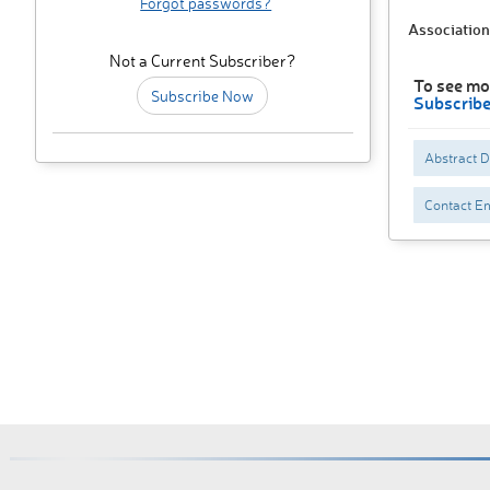
Forgot passwords?
Association
Not a Current Subscriber?
To see mo
Subscribe Now
Subscrib
Abstract 
Contact Em