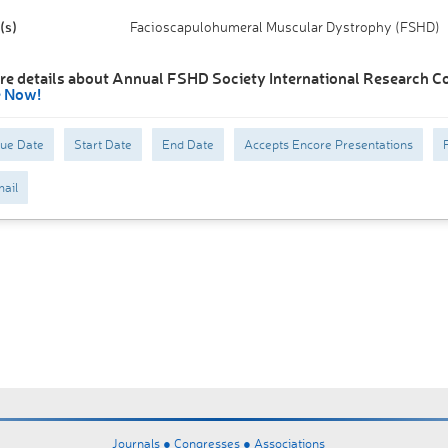
(s)
Facioscapulohumeral Muscular Dystrophy (FSHD)
re details about Annual FSHD Society International Research C
e Now!
Due Date
Start Date
End Date
Accepts Encore Presentations
ail
Journals ●
Congresses ●
Associations