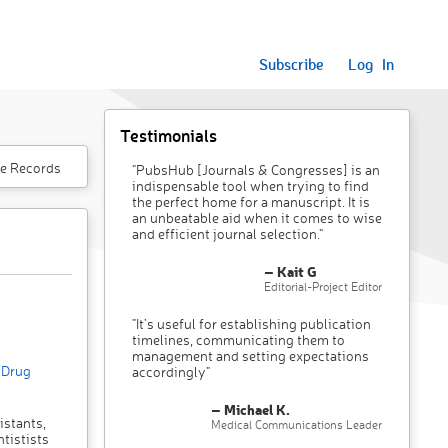
Subscribe
Log In
Testimonials
e Records
"PubsHub [Journals & Congresses] is an
indispensable tool when trying to find
the perfect home for a manuscript. It is
an unbeatable aid when it comes to wise
and efficient journal selection."
– Kait G
Editorial-Project Editor
"It’s useful for establishing publication
timelines, communicating them to
management and setting expectations
/Drug
accordingly"
– Michael K.
istants,
Medical Communications Leader
tistists