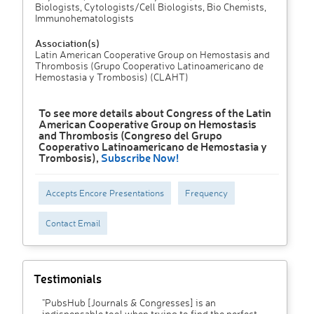
Biologists, Cytologists/Cell Biologists, Bio Chemists,
Immunohematologists
Association(s)
Latin American Cooperative Group on Hemostasis and
Thrombosis (Grupo Cooperativo Latinoamericano de
Hemostasia y Trombosis) (CLAHT)
To see more details about Congress of the Latin
American Cooperative Group on Hemostasis
and Thrombosis (Congreso del Grupo
Cooperativo Latinoamericano de Hemostasia y
Trombosis),
Subscribe Now!
Accepts Encore Presentations
Frequency
Contact Email
Testimonials
"PubsHub [Journals & Congresses] is an
indispensable tool when trying to find the perfect