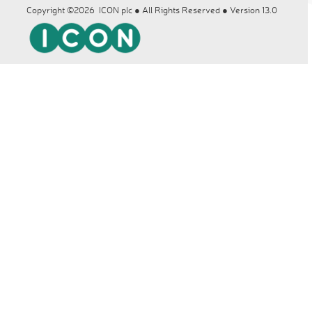
Copyright ©2026 ICON plc ● All Rights Reserved ● Version 13.0