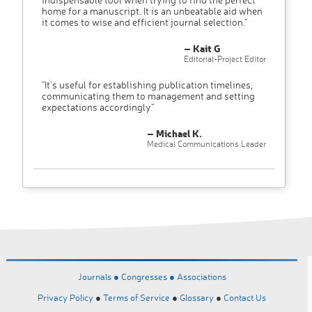
home for a manuscript. It is an unbeatable aid when
it comes to wise and efficient journal selection."
– Kait G
Editorial-Project Editor
"It’s useful for establishing publication timelines,
communicating them to management and setting
expectations accordingly"
– Michael K.
Medical Communications Leader
Journals ●
Congresses ●
Associations
Privacy Policy
●
Terms of Service
●
Glossary
●
Contact Us