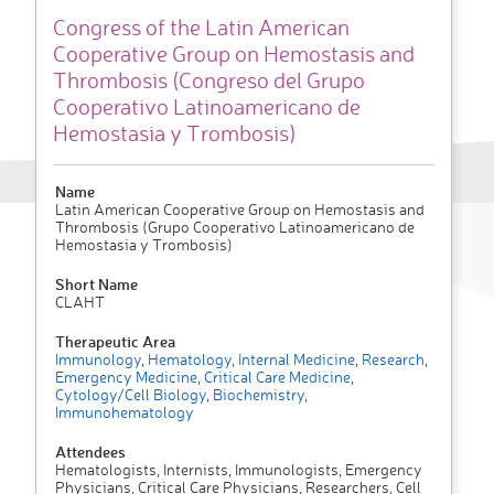
Congress of the Latin American
Cooperative Group on Hemostasis and
Thrombosis (Congreso del Grupo
Cooperativo Latinoamericano de
Hemostasia y Trombosis)
Name
Latin American Cooperative Group on Hemostasis and
Thrombosis (Grupo Cooperativo Latinoamericano de
Hemostasia y Trombosis)
Short Name
CLAHT
Therapeutic Area
Immunology
,
Hematology
,
Internal Medicine
,
Research
,
Emergency Medicine
,
Critical Care Medicine
,
Cytology/Cell Biology
,
Biochemistry
,
Immunohematology
Attendees
Hematologists, Internists, Immunologists, Emergency
Physicians, Critical Care Physicians, Researchers, Cell