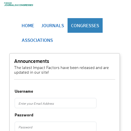
HOME
JOURNALS
CONGRESSES
ASSOCIATIONS
Announcements
The latest Impact Factors have been released and are
updated in our site!
Username
Password