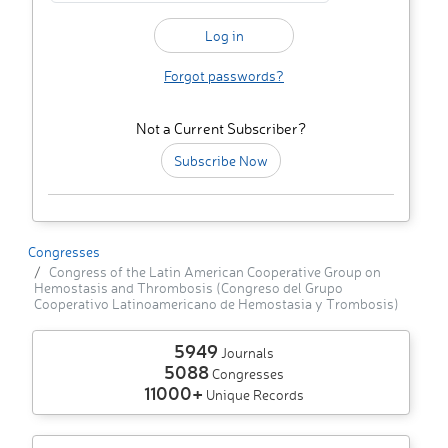
Forgot passwords?
Not a Current Subscriber?
Subscribe Now
Congresses
Congress of the Latin American Cooperative Group on
Hemostasis and Thrombosis (Congreso del Grupo
Cooperativo Latinoamericano de Hemostasia y Trombosis)
5949
Journals
5088
Congresses
11000+
Unique Records