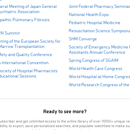
eral Meeting of Japan General
Joint Federal Pharmacy Semina
ychiatric Association
National Health Expo
opathic Pulmonary Fibrosis
Pediatric Hospital Medicine
Resuscitation Science Symposi
AIN Summit
SHM Converge
ting of the European Society for
Marrow Transplantation
Society of Emergency Medicine 
Assistants Annual Conference
ety and Quality Conference
Spring Congress of SGAIM
International Convention
World Health Care Congress
ociety of Hospital Pharmacists
cational Sessions
World Hospital at Home Congre
World Research Congress of th
Ready to see more?
bscriber and get unlimited access to the entire library of over 11000+ unique re
ability to export, save personalized searches, and populate watchlists to make su