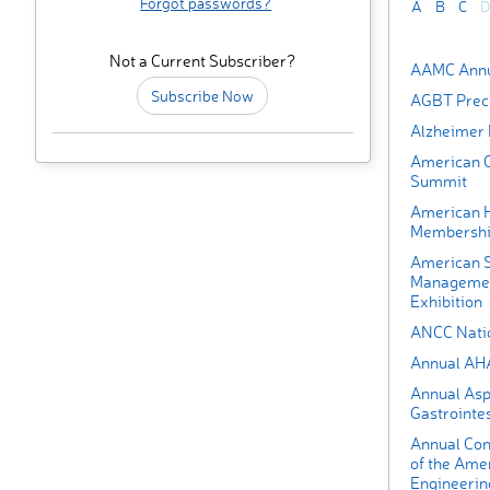
Forgot passwords?
A
B
C
D
Not a Current Subscriber?
AAMC Annu
Subscribe Now
AGBT Preci
Alzheimer 
American C
Summit
American H
Membershi
American S
Managemen
Exhibition
ANCC Nati
Annual AH
Annual Asp
Gastrointes
Annual Con
of the Amer
Engineerin