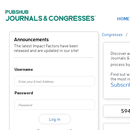
HOME
Congresses
Announcements
The latest Impact Factors have been
released and are updated in our site!
Discover a
Journals &
process by
Username
Find out w
the most r
Subscri
Password
59