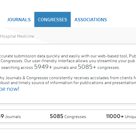
JOURNALS
CONGRESSES
ASSOCIATIONS
Hospital Medicine
ccurate submission data quickly and easily with our web-based tool, P
 Congresses. Our user-friendly interface allows you streamline your pub
5949+
5085+
 searching across
journals and
congresses.
hy Journals & Congresses consistently receives accolades from clients f
obust and timely source of information for publications and presentation
be now!
49
5085
11000+
Journals
Congresses
Uniqu