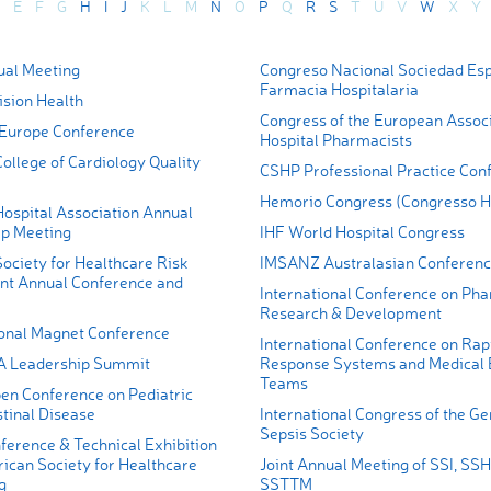
E
F
G
H
I
J
K
L
M
N
O
P
Q
R
S
T
U
V
W
X
Y
al Meeting
Congreso Nacional Sociedad Es
Farmacia Hospitalaria
sion Health
Congress of the European Associ
Europe Conference
Hospital Pharmacists
ollege of Cardiology Quality
CSHP Professional Practice Con
Hemorio Congress (Congresso 
ospital Association Annual
p Meeting
IHF World Hospital Congress
ociety for Healthcare Risk
IMSANZ Australasian Conferen
t Annual Conference and
International Conference on Ph
Research & Development
onal Magnet Conference
International Conference on Rap
A Leadership Summit
Response Systems and Medical
Teams
en Conference on Pediatric
tinal Disease
International Congress of the G
Sepsis Society
ference & Technical Exhibition
ican Society for Healthcare
Joint Annual Meeting of SSI, SS
g
SSTTM