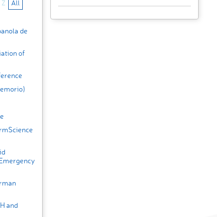
Z
All
panola de
ation of
ference
Hemorio)
ce
armScience
id
 Emergency
erman
HH and