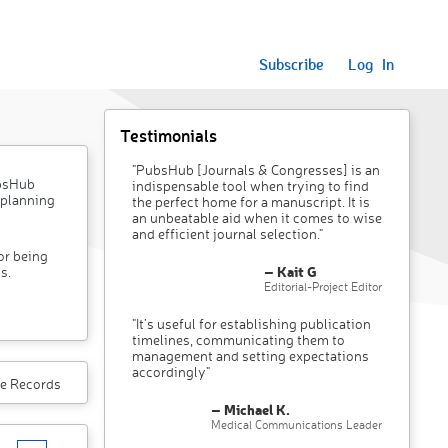
Subscribe
Log In
Testimonials
"PubsHub [Journals & Congresses] is an
ubsHub
indispensable tool when trying to find
 planning
the perfect home for a manuscript. It is
an unbeatable aid when it comes to wise
and efficient journal selection."
or being
– Kait G
s.
Editorial-Project Editor
"It’s useful for establishing publication
timelines, communicating them to
management and setting expectations
accordingly"
e Records
– Michael K.
Medical Communications Leader