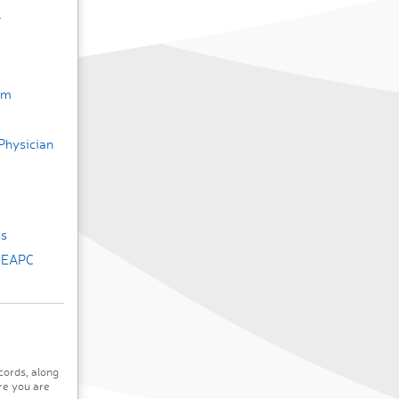
r
um
Physician
ss
e EAPC
cords, along
re you are