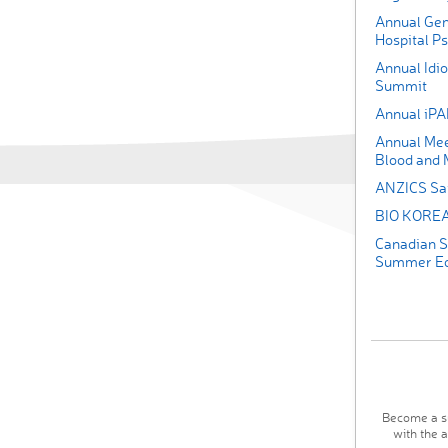
Annual Gen
Hospital Ps
Annual Idi
Summit
Annual iP
Annual Mee
Blood and 
ANZICS Saf
BIO KOREA 
Canadian S
Summer Edu
Become a su
with the 