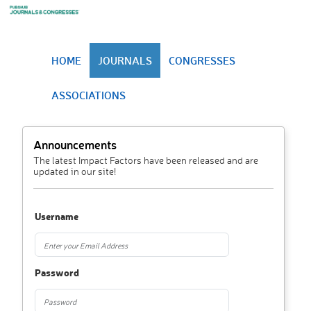
HOME
JOURNALS
CONGRESSES
ASSOCIATIONS
Announcements
The latest Impact Factors have been released and are
updated in our site!
Username
Password