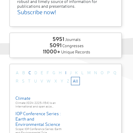
robust and timely source of information for
publications and presentations.
Subscribe now!
5951
Journals
5091
Congresses
11000+
Unique Records
A
B
C
D
E
F
G
H
I
J
K
L
M
N
O
P
Q
R
S
T
U
V
W
X
Y
Z
All
Climate
Climate (ISSN: 2225-1154) is an
international and open acce...
IOP Conference Series :
Earth and
Environmental Science
Scope: IOP Conference Series: Earth
and Environmental Scie...