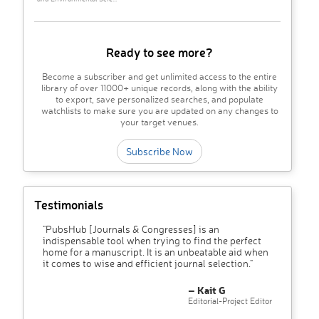
Ready to see more?
Become a subscriber and get unlimited access to the entire
library of over 11000+ unique records, along with the ability
to export, save personalized searches, and populate
watchlists to make sure you are updated on any changes to
your target venues.
Subscribe Now
Testimonials
"PubsHub [Journals & Congresses] is an
indispensable tool when trying to find the perfect
home for a manuscript. It is an unbeatable aid when
it comes to wise and efficient journal selection."
– Kait G
Editorial-Project Editor