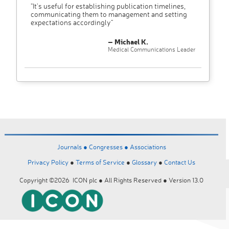
"It’s useful for establishing publication timelines,
communicating them to management and setting
expectations accordingly"
– Michael K.
Medical Communications Leader
Journals ●
Congresses ●
Associations
Privacy Policy
●
Terms of Service
●
Glossary
●
Contact Us
Copyright ©2026 ICON plc ● All Rights Reserved ● Version 13.0