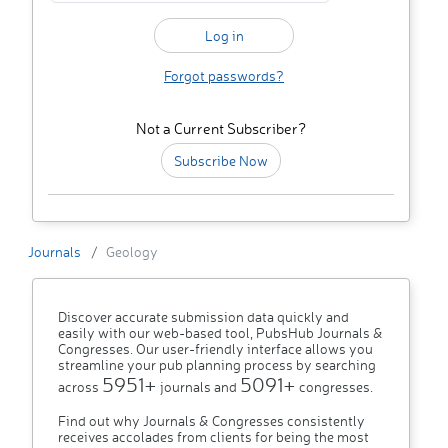
Forgot passwords?
Not a Current Subscriber?
Subscribe Now
Journals
Geology
Discover accurate submission data quickly and
easily with our web-based tool, PubsHub Journals &
Congresses. Our user-friendly interface allows you
streamline your pub planning process by searching
5951+
5091+
across
journals and
congresses.
Find out why Journals & Congresses consistently
receives accolades from clients for being the most