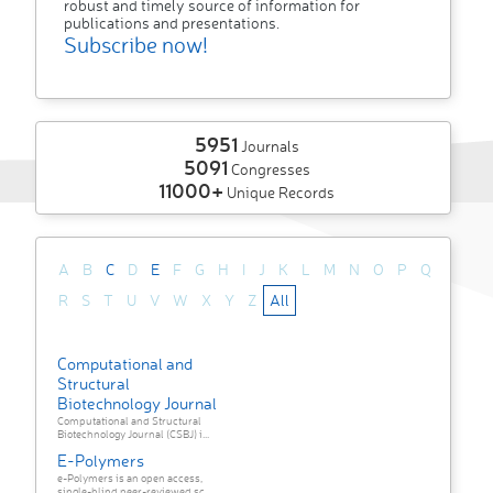
robust and timely source of information for
publications and presentations.
Subscribe now!
5951
Journals
5091
Congresses
11000+
Unique Records
A
B
C
D
E
F
G
H
I
J
K
L
M
N
O
P
Q
R
S
T
U
V
W
X
Y
Z
All
Computational and
Structural
Biotechnology Journal
Computational and Structural
Biotechnology Journal (CSBJ) i...
E-Polymers
e-Polymers is an open access,
single-blind peer-reviewed sc...