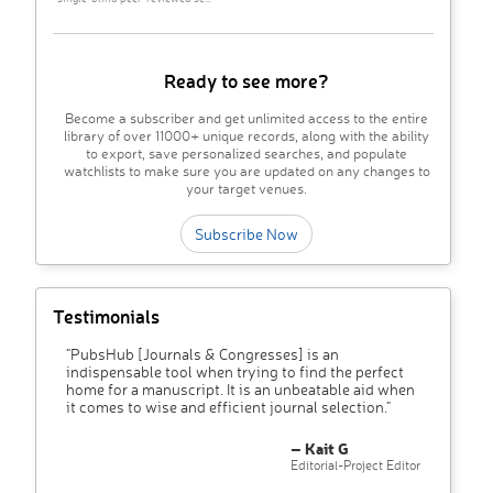
Ready to see more?
Become a subscriber and get unlimited access to the entire
library of over 11000+ unique records, along with the ability
to export, save personalized searches, and populate
watchlists to make sure you are updated on any changes to
your target venues.
Subscribe Now
Testimonials
"PubsHub [Journals & Congresses] is an
indispensable tool when trying to find the perfect
home for a manuscript. It is an unbeatable aid when
it comes to wise and efficient journal selection."
– Kait G
Editorial-Project Editor