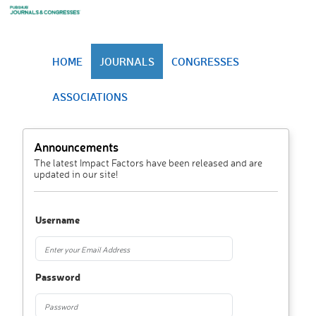
HOME
JOURNALS
CONGRESSES
ASSOCIATIONS
Announcements
The latest Impact Factors have been released and are
updated in our site!
Username
Password