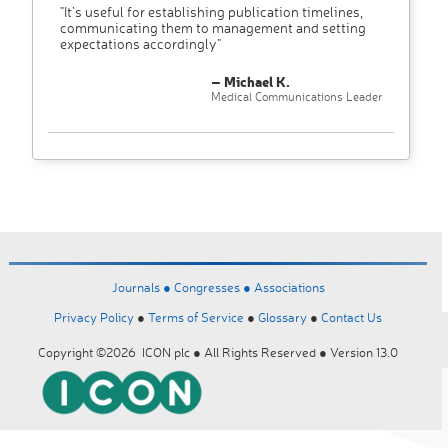
"It’s useful for establishing publication timelines,
communicating them to management and setting
expectations accordingly"
– Michael K.
Medical Communications Leader
Journals ●
Congresses ●
Associations
Privacy Policy
●
Terms of Service
●
Glossary
●
Contact Us
Copyright ©2026 ICON plc ● All Rights Reserved ● Version 13.0