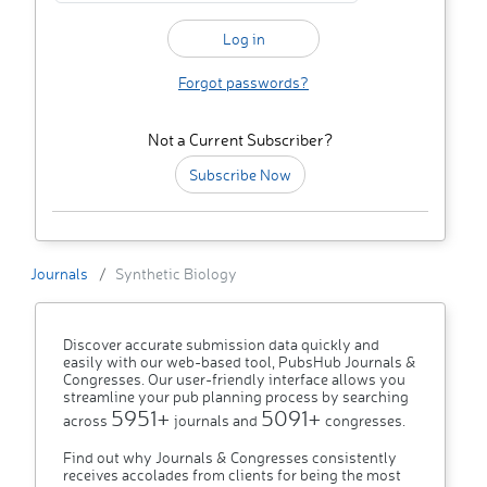
Forgot passwords?
Not a Current Subscriber?
Subscribe Now
Journals
Synthetic Biology
Discover accurate submission data quickly and
easily with our web-based tool, PubsHub Journals &
Congresses. Our user-friendly interface allows you
streamline your pub planning process by searching
5951+
5091+
across
journals and
congresses.
Find out why Journals & Congresses consistently
receives accolades from clients for being the most