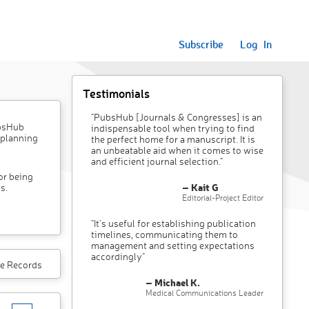
Subscribe
Log In
Testimonials
"PubsHub [Journals & Congresses] is an
ubsHub
indispensable tool when trying to find
 planning
the perfect home for a manuscript. It is
an unbeatable aid when it comes to wise
and efficient journal selection."
or being
– Kait G
s.
Editorial-Project Editor
"It’s useful for establishing publication
timelines, communicating them to
management and setting expectations
accordingly"
e Records
– Michael K.
Medical Communications Leader