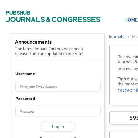
HOME
Journals
Mat
Announcements
The latest Impact Factors have been
released and are updated in our site!
Discover a
Journals &
process by
Username
Find out w
the most r
Subscri
Password
59