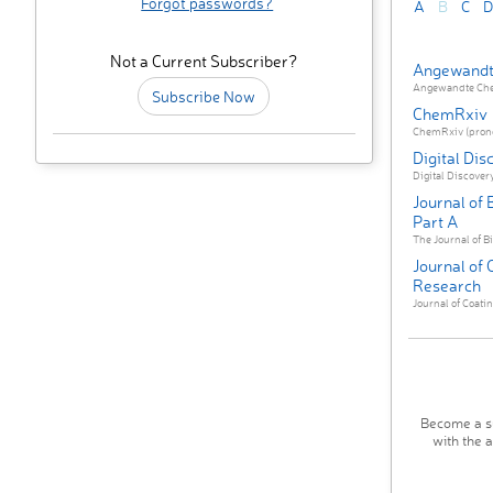
Forgot passwords?
A
B
C
D
Not a Current Subscriber?
Angewandt
Angewandte Chemi
Subscribe Now
ChemRxiv
ChemRxiv (pronou
Digital Dis
Digital Discovery
Journal of
Part A
The Journal of Bi
Journal of
Research
Journal of Coati
Become a su
with the 