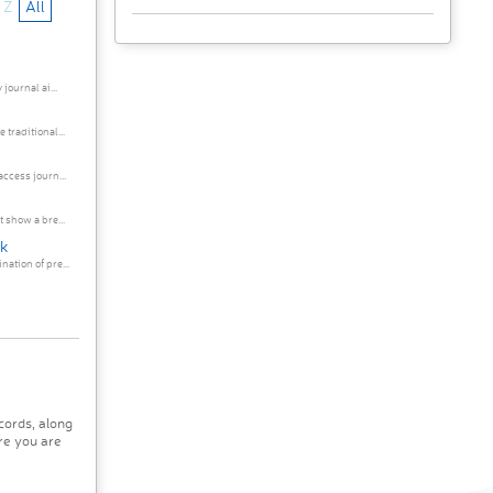
Z
All
journal ai...
traditional...
ccess journ...
 show a bre...
rk
ation of pre...
cords, along
re you are