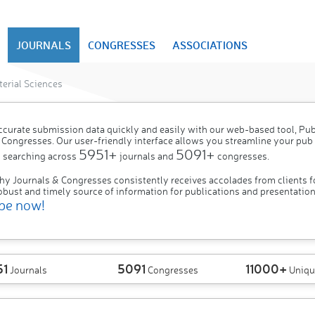
JOURNALS
CONGRESSES
ASSOCIATIONS
erial Sciences
ccurate submission data quickly and easily with our web-based tool, P
 Congresses. Our user-friendly interface allows you streamline your pub
5951+
5091+
 searching across
journals and
congresses.
hy Journals & Congresses consistently receives accolades from clients f
obust and timely source of information for publications and presentation
be now!
51
5091
11000+
Journals
Congresses
Uniqu