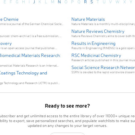
E
F
G
H
I
J
K
L
M
N
O
P
Q
R
S
T
U
V
W
X
Y
e Chemie
Nature Materials
e is a journal of the German Chemical Socie...
Nature Materials is a monthly multi-disciplinary 
Nature Reviews Chemistry
nced 'chem-archive') is a free submission, ...
Nature Reviews Chemistry aims to cover both the 
covery
Results in Engineering
 is an open access journal that publishes ...
Results in Engineering (RINENG) is a gold open a
 Biomedical Materials Research:
RSC Medicinal Chemistry
Research articles published in this journal must
omedical Materials Research is an internat...
Social Science Research Netwo
 Coatings Technology and
SSRN is devoted to the rapid worldwide dissemin
ngs Technology and Research (JCTR) is publi...
Ready to see more?
bscriber and get unlimited access to the entire library of over 11000+ unique re
ability to export, save personalized searches, and populate watchlists to make su
updated on any changes to your target venues.