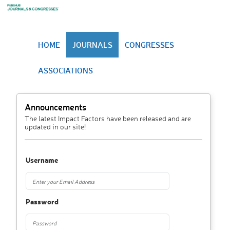
HOME
JOURNALS
CONGRESSES
ASSOCIATIONS
Announcements
The latest Impact Factors have been released and are
updated in our site!
Username
Password