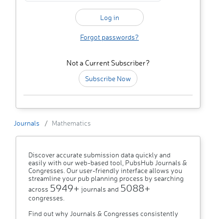
Forgot passwords?
Not a Current Subscriber?
Subscribe Now
Journals
Mathematics
Discover accurate submission data quickly and
easily with our web-based tool, PubsHub Journals &
Congresses. Our user-friendly interface allows you
streamline your pub planning process by searching
5949+
5088+
across
journals and
congresses.
Find out why Journals & Congresses consistently