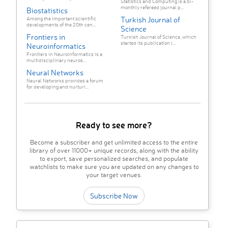
Statistics and Computing is a bi-
monthly refereed journal p...
Biostatistics
Turkish Journal of
Among the important scientific
developments of the 20th cen...
Science
Frontiers in
Turkish Journal of Science, which
started its publication l...
Neuroinformatics
Frontiers in Neuroinformatics is a
multidisciplinary neuros...
Neural Networks
Neural Networks provides a forum
for developing and nurturi...
Ready to see more?
Become a subscriber and get unlimited access to the entire
library of over 11000+ unique records, along with the ability
to export, save personalized searches, and populate
watchlists to make sure you are updated on any changes to
your target venues.
Subscribe Now