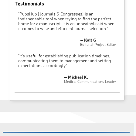
Testimonials
"PubsHub [Journals & Congresses] is an
indispensable tool when trying to find the perfect
home for a manuscript. It is an unbeatable aid when
it comes to wise and efficient journal selection."
– Kait G
Editorial-Project Editor
"It’s useful for establishing publication timelines,
communicating them to management and setting
expectations accordingly"
– Michael K.
Medical Communications Leader