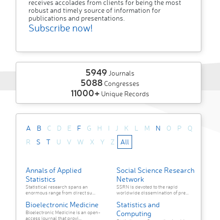
receives accolades from clients for being the most
robust and timely source of information for
publications and presentations.
Subscribe now!
5949
Journals
5088
Congresses
11000+
Unique Records
A
B
C
D
E
F
G
H
I
J
K
L
M
N
O
P
Q
R
S
T
U
V
W
X
Y
Z
All
Annals of Applied
Social Science Research
Statistics
Network
Statistical research spans an
SSRN is devoted to the rapid
enormous range from direct su...
worldwide dissemination of pre...
Bioelectronic Medicine
Statistics and
Computing
Bioelectronic Medicine is an open-
access journal that provi...