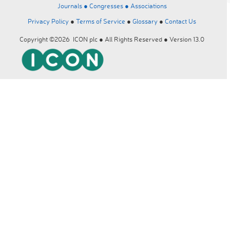
Journals ●
Congresses ●
Associations
Privacy Policy
●
Terms of Service
●
Glossary
●
Contact Us
Copyright ©2026 ICON plc ● All Rights Reserved ● Version 13.0