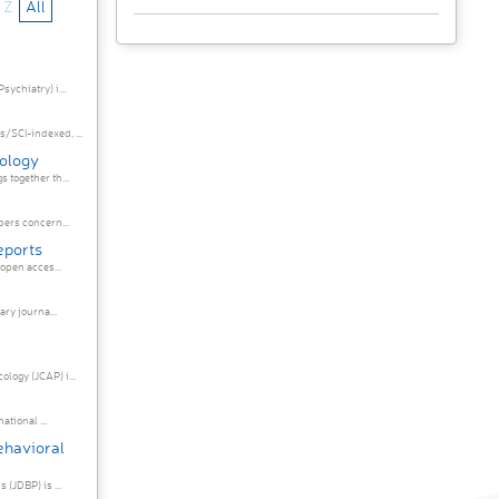
Z
All
ychiatry) i...
SCI-indexed, ...
hology
together th...
ers concern...
eports
open acces...
ry journa...
ogy (JCAP) i...
ational ...
ehavioral
(JDBP) is ...