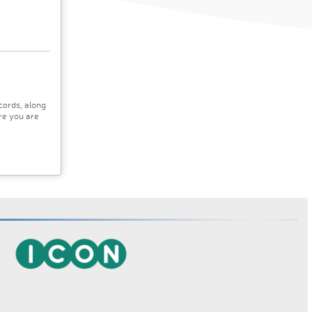
cords, along
re you are