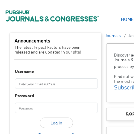
HOME
Journals
An
Announcements
The latest Impact Factors have been
released and are updated in our site!
Discover a
Journals &
process by
Username
Find out w
the most r
Subscri
Password
59