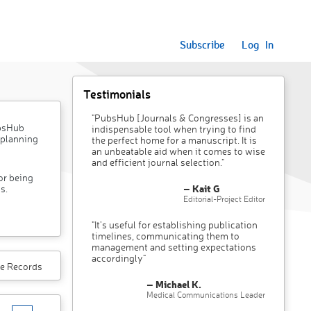
Subscribe
Log In
Testimonials
"PubsHub [Journals & Congresses] is an
ubsHub
indispensable tool when trying to find
 planning
the perfect home for a manuscript. It is
an unbeatable aid when it comes to wise
and efficient journal selection."
or being
– Kait G
s.
Editorial-Project Editor
"It’s useful for establishing publication
timelines, communicating them to
management and setting expectations
accordingly"
e Records
– Michael K.
Medical Communications Leader