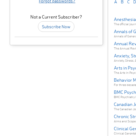
Forgot passwords?
A
B
C
D
Not a Current Subscriber?
Anesthesia
The official jour
Subscribe Now
Annals of 
Annals of Genera
Annual Rev
The Annual Review
Anxiety, St
Anxiety, Stress, 
Arts in Ps
The Arts in Psyc
Behavior M
For three decade
BMC Psych
BMC Psychiatry i
Canadian J
The Canadian Jou
Chronic St
Aims and Scope C
Clinical Ge
Clinical Gerontol