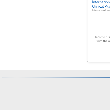
Internation
Clinical Pr
International Jour
Become a su
with the 