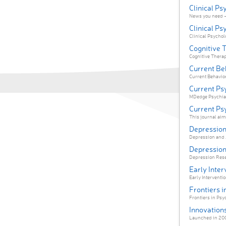
Clinical P
News you need —
Clinical Ps
Clinical Psycholo
Cognitive 
Cognitive Therap
Current Be
Current Behavior
Current Ps
MDedge Psychiatr
Current Ps
This journal aims
Depression
Depression and An
Depression
Depression Resea
Early Inter
Early Interventio
Frontiers i
Frontiers in Psyc
Innovations
Launched in 2004