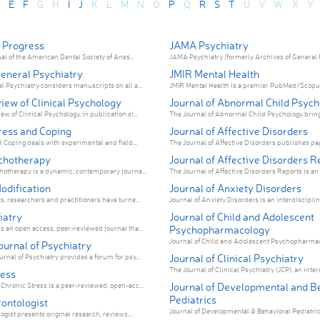
E
F
G
H
I
J
K
L
M
N
O
P
Q
R
S
T
U
V
W
X
Y
 Progress
JAMA Psychiatry
nal of the American Dental Society of Anes...
JAMA Psychiatry (formerly Archives of General Ps
General Psychiatry
JMIR Mental Health
l Psychiatry considers manuscripts on all a...
JMIR Mental Health is a premier PubMed/Scopus/
iew of Clinical Psychology
Journal of Abnormal Child Psyc
 of Clinical Psychology, in publication si...
The Journal of Abnormal Child Psychology brings 
ress and Coping
Journal of Affective Disorders
& Coping deals with experimental and field...
The Journal of Affective Disorders publishes pap
ychotherapy
Journal of Affective Disorders R
hotherapy is a dynamic, contemporary journa...
The Journal of Affective Disorders Reports is an 
odification
Journal of Anxiety Disorders
s, researchers and practitioners have turne...
Journal of Anxiety Disorders is an interdisciplina
iatry
Journal of Child and Adolescent
Psychopharmacology
s an open access, peer-reviewed journal tha...
Journal of Child and Adolescent Psychopharmacol
ournal of Psychiatry
Journal of Clinical Psychiatry
rnal of Psychiatry provides a forum for psy...
The Journal of Clinical Psychiatry (JCP), an intern
ress
Journal of Developmental and B
hronic Stress is a peer-reviewed, open-acc...
Pediatrics
rontologist
Journal of Developmental & Behavioral Pediatrics 
ogist presents original research, reviews,...