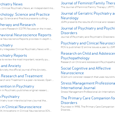
Journal of Feminist Family Ther
sychiatry News
The Journal of Feminist Family Therapy ( JFFT) p
 Clinical Psychiatry News, an independent mo...
Journal of Geriatric Psychiatry 
ychology: Science and Practice
Neurology
gy: Science and Practice presents cutting-...
JGPN presents the results of clinical and researc
Therapy and Research
Journal of Psychiatry and Psychi
y and Research (COTR) focuses on the invest...
Disorders
havioral Neuroscience Reports
Journal of Psychiatry and Psychiatric Disorders 
al Neuroscience Reports provides in-depth r...
Psychiatry and Clinical Neurosc
ychiatry
PCN is published 12 online issues a year by JSPN i
y integrates Clinical Psychiatry News with ...
Research on Child and Adolesce
ychiatry Reports
Psychopathology
 to review the most important, recently pu...
Research on Child and Adolescent Psychopatholo
 and Anxiety
Social Cognitive and Affective
xiety, the official journal of the Anxiety...
Neuroscience
 Research and Treatment
SCAN will consider research that uses neuroimag
rch and Treatment is a peer-reviewed, Open ...
Stress Management Professiona
vention in Psychiatry
International Journal
n in Psychiatry publishes original researc...
Stress Management Professional An International
n Psychiatry
The Primary Care Companion fo
hiatry is an interdisciplinary journal tha...
Disorders
 in Clinical Neuroscience
Founded in 1998, The Primary Care Companion 
Disorde...
, Innovations in Clinical Neuroscience (ICN...