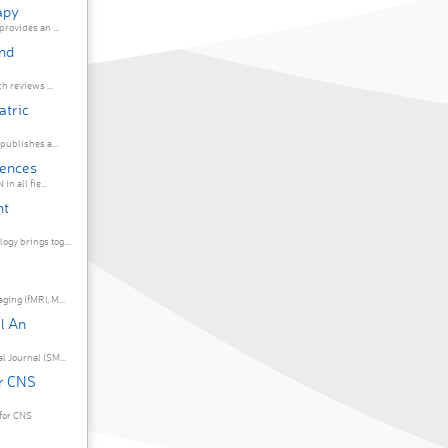
apy
rovides an ...
and
h reviews ...
atric
publishes a...
iences
n all fie...
nt
gy brings tog...
ing (fMRI, M...
l An
 Journal (SM...
r CNS
for CNS