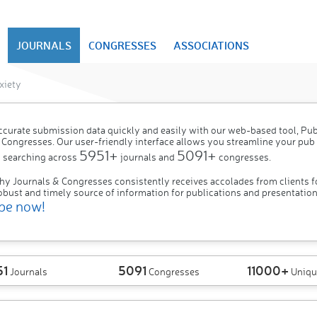
JOURNALS
CONGRESSES
ASSOCIATIONS
xiety
ccurate submission data quickly and easily with our web-based tool, P
 Congresses. Our user-friendly interface allows you streamline your pub
5951+
5091+
 searching across
journals and
congresses.
hy Journals & Congresses consistently receives accolades from clients f
obust and timely source of information for publications and presentation
be now!
51
5091
11000+
Journals
Congresses
Uniqu