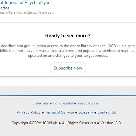
al Journal of Psychiatry in
actice
nal of Psychiatry in Clinical Practice pr...
Ready to see more?
bscriber and get unlimited access to the entire library of over 11000+ unique re
ability to export, save personalized searches, and populate watchlists to make su
updated on any changes to your target venues.
Subscribe Now
Journals ●
Congresses ●
Associations
Privacy Policy
●
Terms of Service
●
Glossary
●
Contact Us
Copyright ©2026 ICON plc ● All Rights Reserved ● Version 13.0