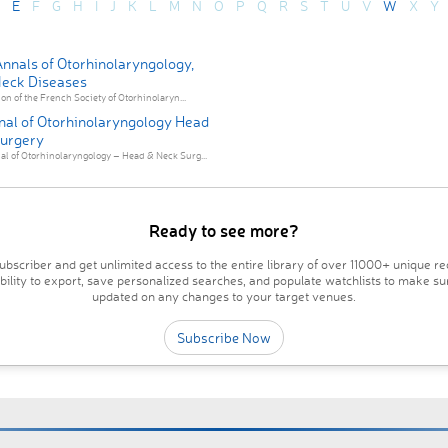
E
F
G
H
I
J
K
L
M
N
O
P
Q
R
S
T
U
V
W
X
Y
nnals of Otorhinolaryngology,
eck Diseases
ion of the French Society of Otorhinolaryn...
nal of Otorhinolaryngology Head
urgery
l of Otorhinolaryngology – Head & Neck Surg...
Ready to see more?
bscriber and get unlimited access to the entire library of over 11000+ unique re
ability to export, save personalized searches, and populate watchlists to make su
updated on any changes to your target venues.
Subscribe Now