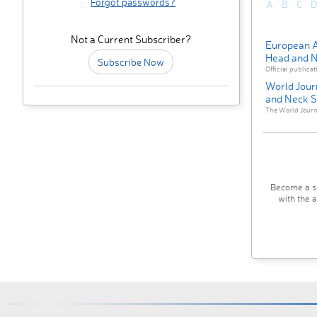
Forgot passwords?
A
B
C
D
Not a Current Subscriber?
European A
Head and N
Subscribe Now
Official publicat
World Jour
and Neck S
The World Journa
Become a su
with the 