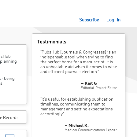
Subscribe
Log In
Testimonials
"PubsHub [Journals & Congresses] is an
ubsHub
indispensable tool when trying to find
 planning
the perfect home for a manuscript. It is
an unbeatable aid when it comes to wise
and efficient journal selection."
or being
– Kait G
s.
Editorial-Project Editor
"It’s useful for establishing publication
timelines, communicating them to
management and setting expectations
accordingly"
e Records
– Michael K.
Medical Communications Leader