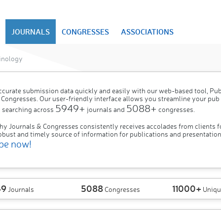
JOURNALS
CONGRESSES
ASSOCIATIONS
inology
ccurate submission data quickly and easily with our web-based tool, P
 Congresses. Our user-friendly interface allows you streamline your pub
5949+
5088+
 searching across
journals and
congresses.
hy Journals & Congresses consistently receives accolades from clients f
obust and timely source of information for publications and presentation
be now!
49
5088
11000+
Journals
Congresses
Uniqu