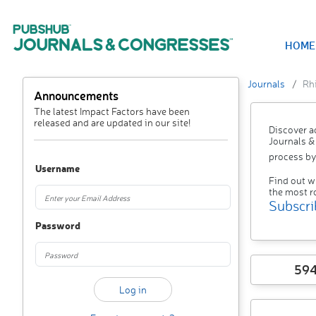
HOME
Journals
Rh
Announcements
The latest Impact Factors have been
released and are updated in our site!
Discover a
Journals &
process by
Username
Find out w
the most r
Subscri
Password
59