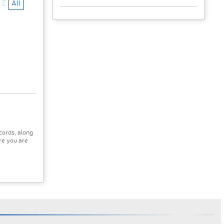
Z
All
cords, along
re you are