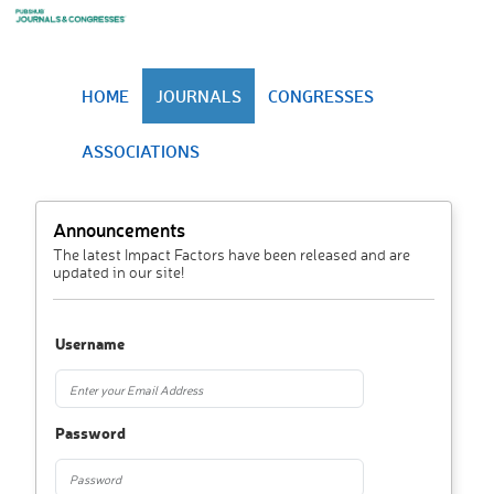
HOME
JOURNALS
CONGRESSES
ASSOCIATIONS
Announcements
The latest Impact Factors have been released and are
updated in our site!
Username
Password