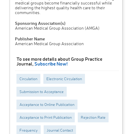
medical groups become financially successful while
delivering the highest quality health care to their
communities.
Sponsoring Association(s)
American Medical Group Association (AMGA)
Publisher Name
American Medical Group Association
To see more details about Group Practice
Journal,
Subscribe Now!
Circulation
Electronic Circulation
Submission to Acceptance
Acceptance to Online Publication
Acceptance to Print Publication
Rejection Rate
Frequency
Journal Contact