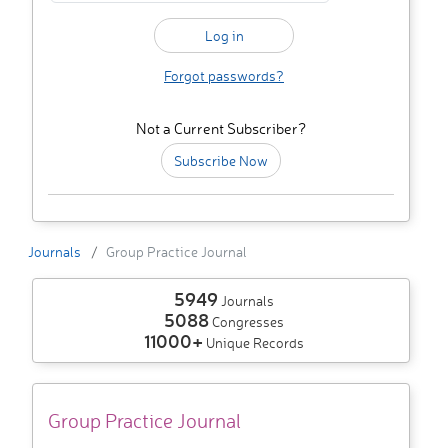
Forgot passwords?
Not a Current Subscriber?
Subscribe Now
Journals
Group Practice Journal
5949
Journals
5088
Congresses
11000+
Unique Records
Group Practice Journal