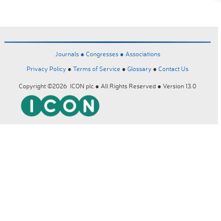
Journals ●
Congresses ●
Associations
Privacy Policy
●
Terms of Service
●
Glossary
●
Contact Us
Copyright ©2026 ICON plc ● All Rights Reserved ● Version 13.0