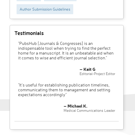
Author Submission Guidelines
Testimonials
"PubsHub [Journals & Congresses] is an
indispensable tool when trying to find the perfect
home for a manuscript. It is an unbeatable aid when
it comes to wise and efficient journal selection."
– Kait G
Editorial-Project Editor
"It’s useful for establishing publication timelines,
communicating them to management and setting
expectations accordingly"
– Michael K.
Medical Communications Leader