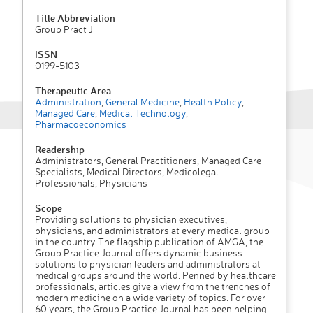
Title Abbreviation
Group Pract J
ISSN
0199-5103
Therapeutic Area
Administration
,
General Medicine
,
Health Policy
,
Managed Care
,
Medical Technology
,
Pharmacoeconomics
Readership
Administrators, General Practitioners, Managed Care
Specialists, Medical Directors, Medicolegal
Professionals, Physicians
Scope
Providing solutions to physician executives,
physicians, and administrators at every medical group
in the country The flagship publication of AMGA, the
Group Practice Journal offers dynamic business
solutions to physician leaders and administrators at
medical groups around the world. Penned by healthcare
professionals, articles give a view from the trenches of
modern medicine on a wide variety of topics. For over
60 years, the Group Practice Journal has been helping