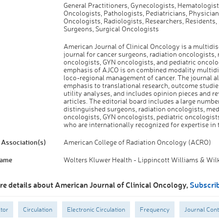
General Practitioners, Gynecologists, Hematologist
Oncologists, Pathologists, Pediatricians, Physician
Oncologists, Radiologists, Researchers, Residents, 
Surgeons, Surgical Oncologists
American Journal of Clinical Oncology is a multidis
journal for cancer surgeons, radiation oncologists,
oncologists, GYN oncologists, and pediatric oncolo
emphasis of AJCO is on combined modality multidi
loco-regional management of cancer. The journal al
emphasis to translational research, outcome studie
utility analyses, and includes opinion pieces and r
articles. The editorial board includes a large numbe
distinguished surgeons, radiation oncologists, med
oncologists, GYN oncologists, pediatric oncologist
who are internationally recognized for expertise in t
Association(s)
American College of Radiation Oncology (ACRO)
Name
Wolters Kluwer Health - Lippincott Williams & Wil
re details about American Journal of Clinical Oncology,
Subscri
tor
Circulation
Electronic Circulation
Frequency
Journal Cont