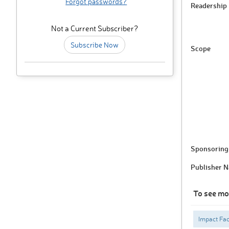
Forgot passwords?
Readership
Not a Current Subscriber?
Subscribe Now
Scope
Sponsoring 
Publisher 
To see mo
Impact Fac