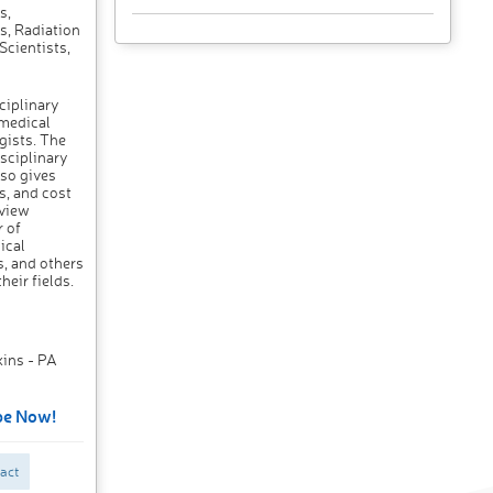
s,
s, Radiation
Scientists,
ciplinary
 medical
gists. The
sciplinary
so gives
s, and cost
eview
r of
ical
s, and others
heir fields.
kins - PA
be Now!
act