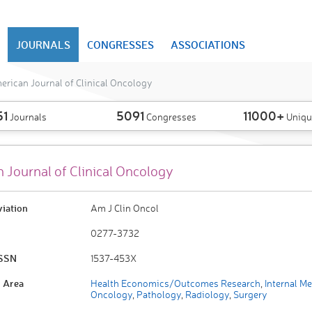
JOURNALS
CONGRESSES
ASSOCIATIONS
rican Journal of Clinical Oncology
51
5091
11000+
Journals
Congresses
Uniqu
 Journal of Clinical Oncology
viation
Am J Clin Oncol
0277-3732
ISSN
1537-453X
 Area
Health Economics/Outcomes Research
,
Internal Me
Oncology
,
Pathology
,
Radiology
,
Surgery