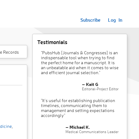
Subscribe
Log In
Testimonials
e Records
"PubsHub [Journals & Congresses] is an
indispensable tool when trying to find
the perfect home for a manuscript. It is
an unbeatable aid when it comes to wise
and efficient journal selection."
– Kait G
Editorial-Project Editor
"It’s useful for establishing publication
timelines, communicating them to
management and setting expectations
accordingly"
dicine
,
– Michael K.
Medical Communications Leader