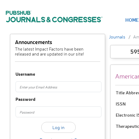
HOME
Journals
Ame
Announcements
The latest Impact Factors have been
59
released and are updated in our site!
Username
American
Title Abbre
Password
ISSN
Electronic 
Therapeutic