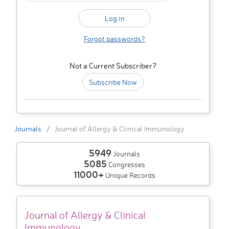
Forgot passwords?
Not a Current Subscriber?
Subscribe Now
Journals
Journal of Allergy & Clinical Immunology
5949
Journals
5085
Congresses
11000+
Unique Records
Journal of Allergy & Clinical
Immunology