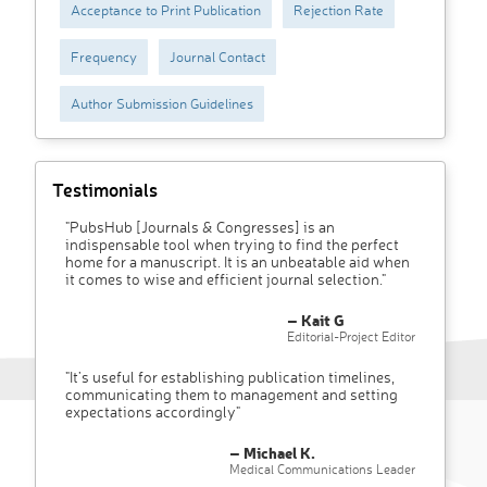
Acceptance to Print Publication
Rejection Rate
Frequency
Journal Contact
Author Submission Guidelines
Testimonials
"PubsHub [Journals & Congresses] is an
indispensable tool when trying to find the perfect
home for a manuscript. It is an unbeatable aid when
it comes to wise and efficient journal selection."
– Kait G
Editorial-Project Editor
"It’s useful for establishing publication timelines,
communicating them to management and setting
expectations accordingly"
– Michael K.
Medical Communications Leader