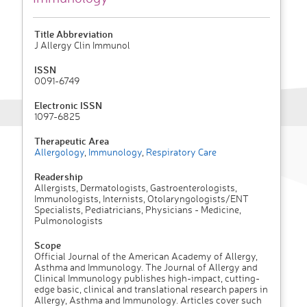
Title Abbreviation
J Allergy Clin Immunol
ISSN
0091-6749
Electronic ISSN
1097-6825
Therapeutic Area
Allergology
,
Immunology
,
Respiratory Care
Readership
Allergists, Dermatologists, Gastroenterologists,
Immunologists, Internists, Otolaryngologists/ENT
Specialists, Pediatricians, Physicians - Medicine,
Pulmonologists
Scope
Official Journal of the American Academy of Allergy,
Asthma and Immunology. The Journal of Allergy and
Clinical Immunology publishes high-impact, cutting-
edge basic, clinical and translational research papers in
Allergy, Asthma and Immunology. Articles cover such