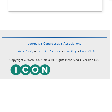
Journals ●
Congresses ●
Associations
Privacy Policy
●
Terms of Service
●
Glossary
●
Contact Us
Copyright ©2026 ICON plc ● All Rights Reserved ● Version 13.0