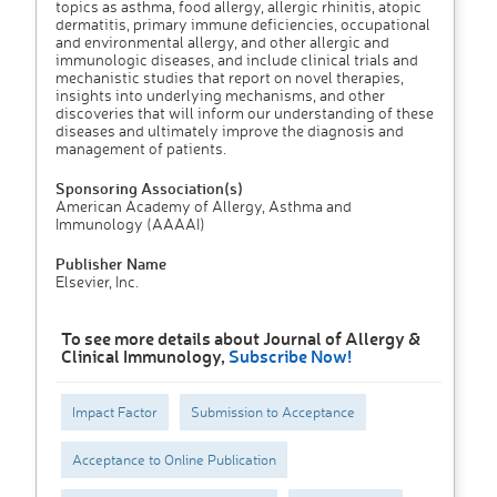
topics as asthma, food allergy, allergic rhinitis, atopic
dermatitis, primary immune deficiencies, occupational
and environmental allergy, and other allergic and
immunologic diseases, and include clinical trials and
mechanistic studies that report on novel therapies,
insights into underlying mechanisms, and other
discoveries that will inform our understanding of these
diseases and ultimately improve the diagnosis and
management of patients.
Sponsoring Association(s)
American Academy of Allergy, Asthma and
Immunology (AAAAI)
Publisher Name
Elsevier, Inc.
To see more details about Journal of Allergy &
Clinical Immunology,
Subscribe Now!
Impact Factor
Submission to Acceptance
Acceptance to Online Publication