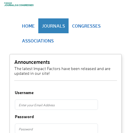
HOME
JOURNALS
CONGRESSES
ASSOCIATIONS
Announcements
The latest Impact Factors have been released and are
updated in our site!
Username
Password