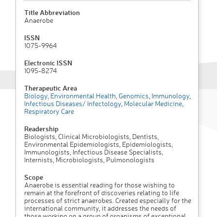
Title Abbreviation
Anaerobe
ISSN
1075-9964
Electronic ISSN
1095-8274
Therapeutic Area
Biology
,
Environmental Health
,
Genomics
,
Immunology
,
Infectious Diseases/ Infectology
,
Molecular Medicine
,
Respiratory Care
Readership
Biologists, Clinical Microbiologists, Dentists,
Environmental Epidemiologists, Epidemiologists,
Immunologists, Infectious Disease Specialists,
Internists, Microbiologists, Pulmonologists
Scope
Anaerobe is essential reading for those wishing to
remain at the forefront of discoveries relating to life
processes of strict anaerobes. Created especially for the
international community, it addresses the needs of
those working on a group of organisms of exceptional