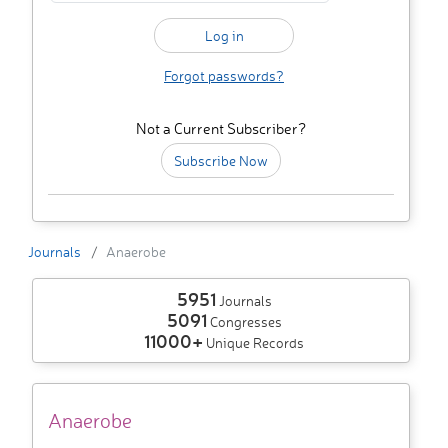
Forgot passwords?
Not a Current Subscriber?
Subscribe Now
Journals
Anaerobe
5951
Journals
5091
Congresses
11000+
Unique Records
Anaerobe