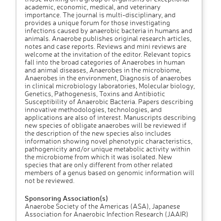
academic, economic, medical, and veterinary
importance. The journal is multi-disciplinary, and
provides a unique forum for those investigating
infections caused by anaerobic bacteria in humans and
animals. Anaerobe publishes original research articles,
notes and case reports. Reviews and mini reviews are
welcome at the invitation of the editor. Relevant topics
fall into the broad categories of Anaerobes in human
and animal diseases, Anaerobes in the microbiome,
Anaerobes in the environment, Diagnosis of anaerobes
in clinical microbiology laboratories, Molecular biology,
Genetics, Pathogenesis, Toxins and Antibiotic
Susceptibility of Anaerobic Bacteria. Papers describing
innovative methodologies, technologies, and
applications are also of interest. Manuscripts describing
new species of obligate anaerobes will be reviewed if
the description of the new species also includes
information showing novel phenotypic characteristics,
pathogenicity and/or unique metabolic activity within
the microbiome from which it was isolated. New
species that are only different from other related
members of a genus based on genomic information will
not be reviewed.
Sponsoring Association(s)
Anaerobe Society of the Americas (ASA), Japanese
Association for Anaerobic Infection Research (JAAIR)