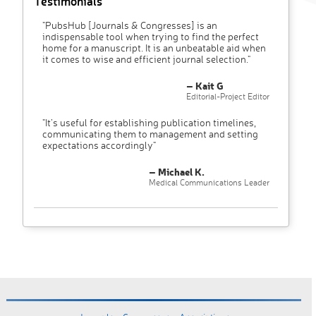
Testimonials
"PubsHub [Journals & Congresses] is an
indispensable tool when trying to find the perfect
home for a manuscript. It is an unbeatable aid when
it comes to wise and efficient journal selection."
– Kait G
Editorial-Project Editor
"It’s useful for establishing publication timelines,
communicating them to management and setting
expectations accordingly"
– Michael K.
Medical Communications Leader