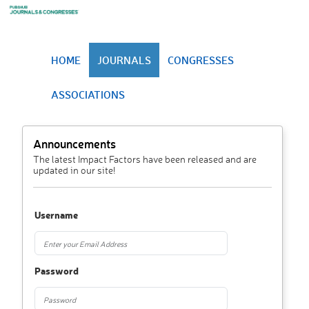
HOME
JOURNALS
CONGRESSES
ASSOCIATIONS
Announcements
The latest Impact Factors have been released and are
updated in our site!
Username
Password