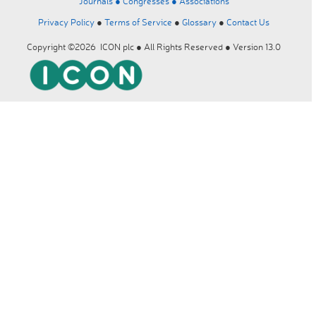
Journals ●
Congresses ●
Associations
Privacy Policy
●
Terms of Service
●
Glossary
●
Contact Us
Copyright ©2026 ICON plc ● All Rights Reserved ● Version 13.0