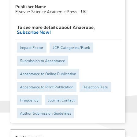
Publisher Name
Elsevier Science Academic Press - UK
To see more details about Anaerobe,
Subscribe Now!
Impact Factor
JCR Categories/Rank
Submission to Acceptance
Acceptance to Online Publication
Acceptance to Print Publication
Rejection Rate
Frequency
Journal Contact
Author Submission Guidelines