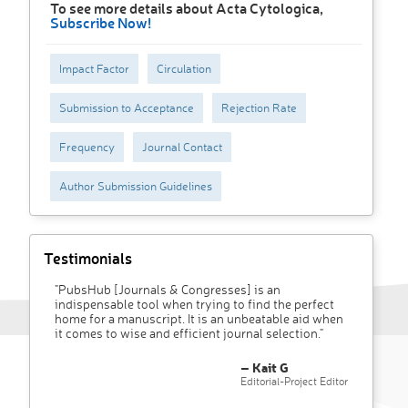
To see more details about Acta Cytologica,
Subscribe Now!
Impact Factor
Circulation
Submission to Acceptance
Rejection Rate
Frequency
Journal Contact
Author Submission Guidelines
Testimonials
"PubsHub [Journals & Congresses] is an
indispensable tool when trying to find the perfect
home for a manuscript. It is an unbeatable aid when
it comes to wise and efficient journal selection."
– Kait G
Editorial-Project Editor