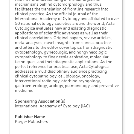
mechanisms behind cytomorphology and thus
facilitates the translation of frontline research into
clinical practice. As the official journal of the
International Academy of Cytology and affiliated to over
50 national cytology societies around the world, Acta
Cytologica evaluates new and existing diagnostic
applications of scientific advances as well as their
clinical correlations. Original papers, review articles,
meta-analyses, novel insights from clinical practice,
and letters to the editor cover topics from diagnostic
cytopathology, gynecologic, and nongynecologic
cytopathology to fine needle aspiration, molecular
techniques, and their diagnostic applications. As the
perfect reference for practical use, Acta Cytologica
addresses a multidisciplinary audience practicing
clinical cytopathology, cell biology, oncology,
interventional radiology, otorhinolaryngology,
gastroenterology, urology, pulmonology, and preventive
medicine.
Sponsoring Association(s)
International Academy of Cytology (IAC)
Publisher Name
Karger Publishers