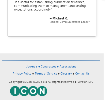
"It’s useful for establishing publication timelines,
communicating them to management and setting
expectations accordingly"
– Michael K.
Medical Communications Leader
Journals ●
Congresses ●
Associations
Privacy Policy
●
Terms of Service
●
Glossary
●
Contact Us
Copyright ©2026 ICON plc ● All Rights Reserved ● Version 13.0