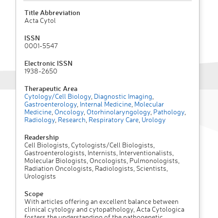
Title Abbreviation
Acta Cytol
ISSN
0001-5547
Electronic ISSN
1938-2650
Therapeutic Area
Cytology/Cell Biology
,
Diagnostic Imaging
,
Gastroenterology
,
Internal Medicine
,
Molecular
Medicine
,
Oncology
,
Otorhinolaryngology
,
Pathology
,
Radiology
,
Research
,
Respiratory Care
,
Urology
Readership
Cell Biologists, Cytologists/Cell Biologists,
Gastroenterologists, Internists, Interventionalists,
Molecular Biologists, Oncologists, Pulmonologists,
Radiation Oncologists, Radiologists, Scientists,
Urologists
Scope
With articles offering an excellent balance between
clinical cytology and cytopathology, Acta Cytologica
fosters the understanding of the pathogenetic