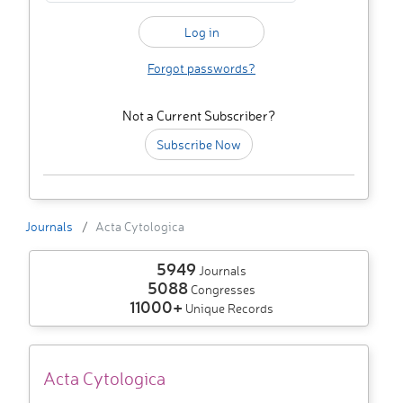
Forgot passwords?
Not a Current Subscriber?
Subscribe Now
Journals
Acta Cytologica
5949
Journals
5088
Congresses
11000+
Unique Records
Acta Cytologica