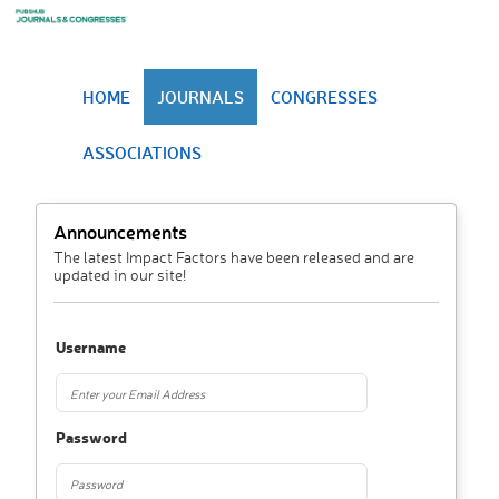
HOME
JOURNALS
CONGRESSES
ASSOCIATIONS
Announcements
The latest Impact Factors have been released and are
updated in our site!
Username
Password