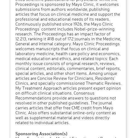
Proceedings is sponsored by Mayo Clinic, it welcomes
submissions from authors worldwide, publishing
articles that focus on clinical medicine and support the
professional and educational needs of its readers.
Continuously published since 1926, the Mayo Clinic
Proceedings' content includes Nobel-prize-winning
research. The Proceedings has an impact factor of
12.213, ranking it #18 out of 172 journals in the Medicine,
General and Internal category. Mayo Clinic Proceedings
welcomes manuscripts that focus on clinical and
laboratory medicine, health care policy and economics,
medical education and ethics, and related topics: Each
monthly issue consists of original research, reviews,
clinical content, editorials, commentaries, brief reports,
special articles, and other short items. Among unique
articles are Concise Review for Clinicians, Residents'
Clinics, and specially commissioned Thematic Reviews.
My Treatment Approach articles present expert opinion
on difficult clinical situations. Consensus
Recommendations provide answers to questions not
resolved in other published guidelines. The journal
carries articles that offer free CME credit from Mayo
Clinic. Also offers substantial online-only content as
well as supplemental material and videos directly
related to individual articles.
Sponsoring Association(s)