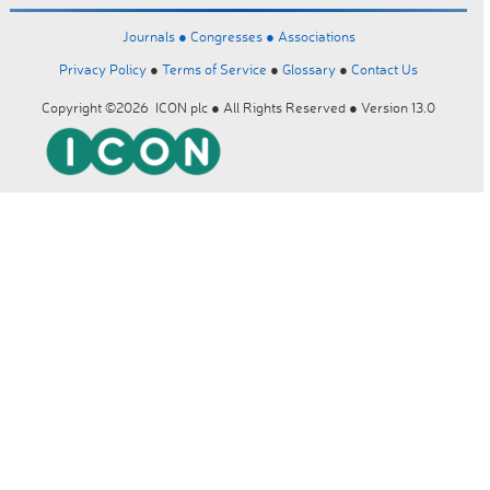
Journals ●
Congresses ●
Associations
Privacy Policy
●
Terms of Service
●
Glossary
●
Contact Us
Copyright ©2026 ICON plc ● All Rights Reserved ● Version 13.0