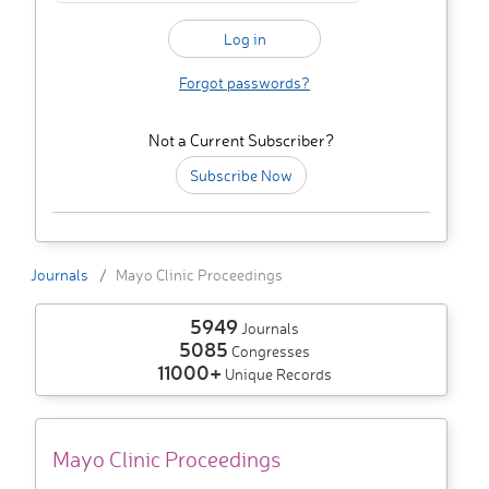
Forgot passwords?
Not a Current Subscriber?
Subscribe Now
Journals
Mayo Clinic Proceedings
5949
Journals
5085
Congresses
11000+
Unique Records
Mayo Clinic Proceedings