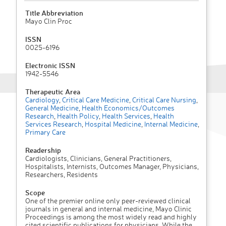
Title Abbreviation
Mayo Clin Proc
ISSN
0025-6196
Electronic ISSN
1942-5546
Therapeutic Area
Cardiology
,
Critical Care Medicine
,
Critical Care Nursing
,
General Medicine
,
Health Economics/Outcomes
Research
,
Health Policy
,
Health Services
,
Health
Services Research
,
Hospital Medicine
,
Internal Medicine
,
Primary Care
Readership
Cardiologists, Clinicians, General Practitioners,
Hospitalists, Internists, Outcomes Manager, Physicians,
Researchers, Residents
Scope
One of the premier online only peer-reviewed clinical
journals in general and internal medicine, Mayo Clinic
Proceedings is among the most widely read and highly
cited scientific publications for physicians. While the