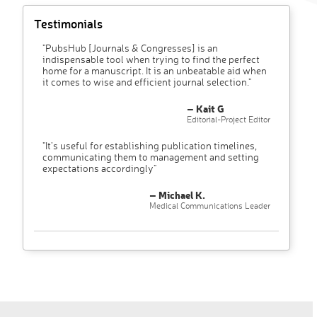
Testimonials
"PubsHub [Journals & Congresses] is an
indispensable tool when trying to find the perfect
home for a manuscript. It is an unbeatable aid when
it comes to wise and efficient journal selection."
– Kait G
Editorial-Project Editor
"It’s useful for establishing publication timelines,
communicating them to management and setting
expectations accordingly"
– Michael K.
Medical Communications Leader