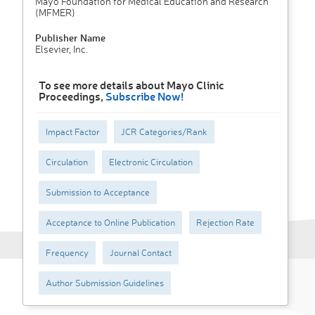
Mayo Foundation for Medical Education and Research
(MFMER)
Publisher Name
Elsevier, Inc.
To see more details about Mayo Clinic
Proceedings,
Subscribe Now!
Impact Factor
JCR Categories/Rank
Circulation
Electronic Circulation
Submission to Acceptance
Acceptance to Online Publication
Rejection Rate
Frequency
Journal Contact
Author Submission Guidelines