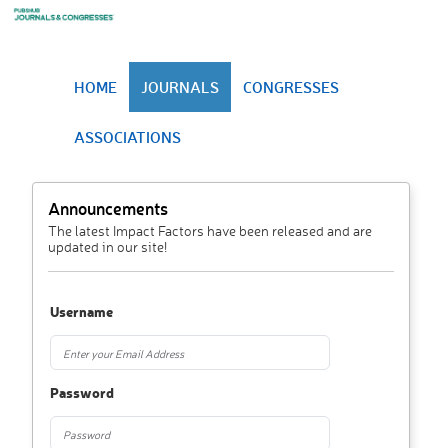
HOME
JOURNALS
CONGRESSES
ASSOCIATIONS
Announcements
The latest Impact Factors have been released and are
updated in our site!
Username
Password