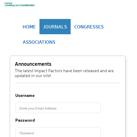
HOME
JOURNALS
CONGRESSES
ASSOCIATIONS
Announcements
The latest Impact Factors have been released and are
updated in our site!
Username
Password