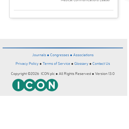
Journals ●
Congresses ●
Associations
Privacy Policy
●
Terms of Service
●
Glossary
●
Contact Us
Copyright ©2026 ICON plc ● All Rights Reserved ● Version 13.0