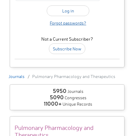
Forgot passwords?
Not a Current Subscriber?
Subscribe Now
Journals
Pulmonary Pharmacology and Therapeutics
5950
Journals
5090
Congresses
11000+
Unique Records
Pulmonary Pharmacology and
Therapeutics