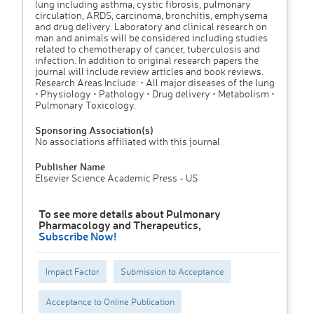
lung including asthma, cystic fibrosis, pulmonary
circulation, ARDS, carcinoma, bronchitis, emphysema
and drug delivery. Laboratory and clinical research on
man and animals will be considered including studies
related to chemotherapy of cancer, tuberculosis and
infection. In addition to original research papers the
journal will include review articles and book reviews.
Research Areas Include: • All major diseases of the lung
• Physiology • Pathology • Drug delivery • Metabolism •
Pulmonary Toxicology.
Sponsoring Association(s)
No associations affiliated with this journal
Publisher Name
Elsevier Science Academic Press - US
To see more details about Pulmonary
Pharmacology and Therapeutics,
Subscribe Now!
Impact Factor
Submission to Acceptance
Acceptance to Online Publication