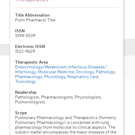
Title Abbreviation
Pulm Pharmacol Ther
ISSN
1094-5539
Electronic ISSN
1522-9629
Therapeutic Area
Endocrinology/Metabolism
,
Infectious Diseases/
Infectology
,
Molecular Medicine
,
Oncology
,
Pathology
,
Pharmacology
,
Physiology
,
Respiratory Care
,
Toxicology
Readership
Pathologists, Pharmacologists, Physiologists,
Pulmonologists
Scope
Pulmonary Pharmacology and Therapeutics (formerly
Pulmonary Pharmacology) is concerned with lung
pharmacology from molecular to clinical aspects. The
subject matter encompasses the major diseases of the