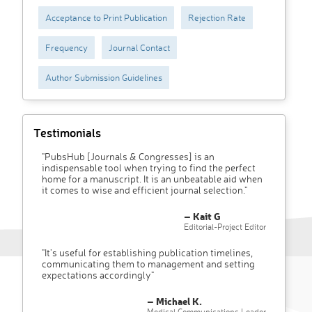
Acceptance to Print Publication
Rejection Rate
Frequency
Journal Contact
Author Submission Guidelines
Testimonials
"PubsHub [Journals & Congresses] is an
indispensable tool when trying to find the perfect
home for a manuscript. It is an unbeatable aid when
it comes to wise and efficient journal selection."
– Kait G
Editorial-Project Editor
"It’s useful for establishing publication timelines,
communicating them to management and setting
expectations accordingly"
– Michael K.
Medical Communications Leader