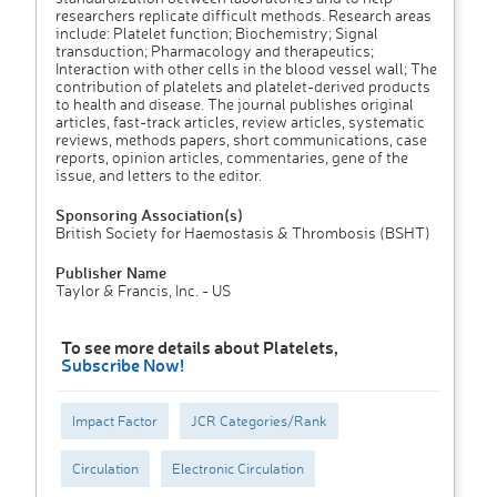
researchers replicate difficult methods. Research areas
include: Platelet function; Biochemistry; Signal
transduction; Pharmacology and therapeutics;
Interaction with other cells in the blood vessel wall; The
contribution of platelets and platelet-derived products
to health and disease. The journal publishes original
articles, fast-track articles, review articles, systematic
reviews, methods papers, short communications, case
reports, opinion articles, commentaries, gene of the
issue, and letters to the editor.
Sponsoring Association(s)
British Society for Haemostasis & Thrombosis (BSHT)
Publisher Name
Taylor & Francis, Inc. - US
To see more details about Platelets,
Subscribe Now!
Impact Factor
JCR Categories/Rank
Circulation
Electronic Circulation