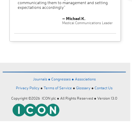
communicating them to management and setting
expectations accordingly"
– Michael K.
Medical Communications Leader
Journals ●
Congresses ●
Associations
Privacy Policy
●
Terms of Service
●
Glossary
●
Contact Us
Copyright ©2026 ICON plc ● All Rights Reserved ● Version 13.0