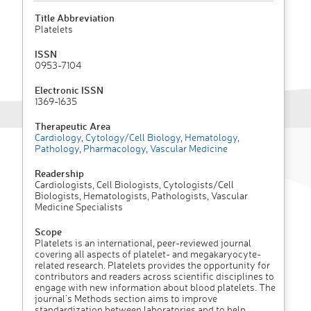
Title Abbreviation
Platelets
ISSN
0953-7104
Electronic ISSN
1369-1635
Therapeutic Area
Cardiology
,
Cytology/Cell Biology
,
Hematology
,
Pathology
,
Pharmacology
,
Vascular Medicine
Readership
Cardiologists, Cell Biologists, Cytologists/Cell
Biologists, Hematologists, Pathologists, Vascular
Medicine Specialists
Scope
Platelets is an international, peer-reviewed journal
covering all aspects of platelet- and megakaryocyte-
related research. Platelets provides the opportunity for
contributors and readers across scientific disciplines to
engage with new information about blood platelets. The
journal’s Methods section aims to improve
standardization between laboratories and to help