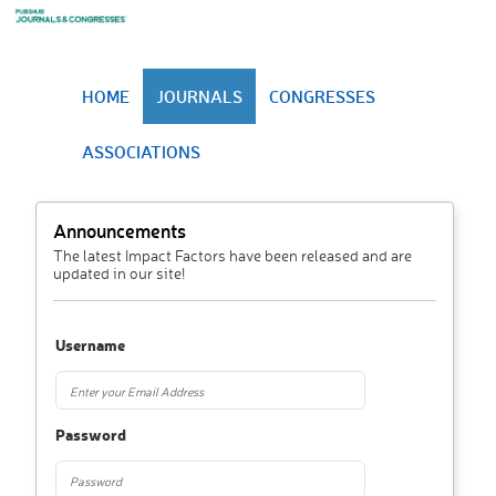
HOME
JOURNALS
CONGRESSES
ASSOCIATIONS
Announcements
The latest Impact Factors have been released and are
updated in our site!
Username
Password