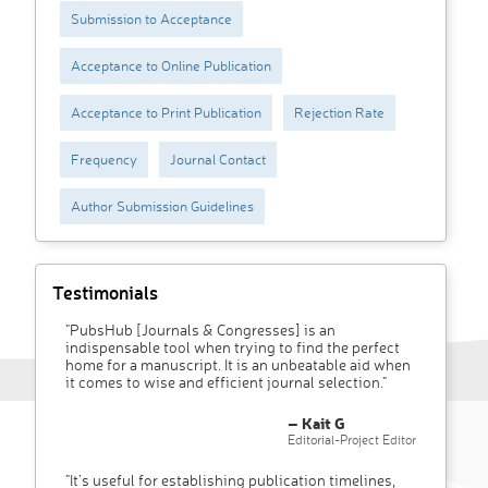
Submission to Acceptance
Acceptance to Online Publication
Acceptance to Print Publication
Rejection Rate
Frequency
Journal Contact
Author Submission Guidelines
Testimonials
"PubsHub [Journals & Congresses] is an
indispensable tool when trying to find the perfect
home for a manuscript. It is an unbeatable aid when
it comes to wise and efficient journal selection."
– Kait G
Editorial-Project Editor
"It’s useful for establishing publication timelines,