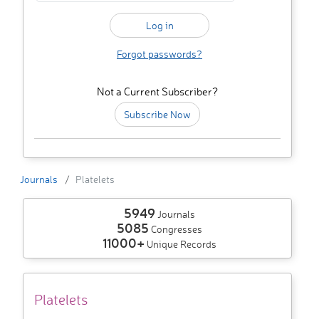
Forgot passwords?
Not a Current Subscriber?
Subscribe Now
Journals
Platelets
5949
Journals
5085
Congresses
11000+
Unique Records
Platelets