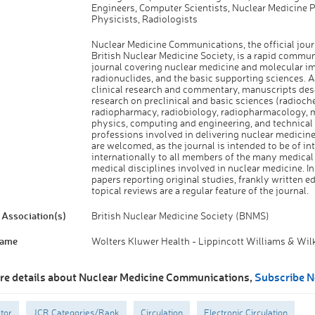
Engineers, Computer Scientists, Nuclear Medicine P
Physicists, Radiologists
Nuclear Medicine Communications, the official jour
British Nuclear Medicine Society, is a rapid commu
journal covering nuclear medicine and molecular i
radionuclides, and the basic supporting sciences. A
clinical research and commentary, manuscripts des
research on preclinical and basic sciences (radioch
radiopharmacy, radiobiology, radiopharmacology, 
physics, computing and engineering, and technical
professions involved in delivering nuclear medicine
are welcomed, as the journal is intended to be of in
internationally to all members of the many medical
medical disciplines involved in nuclear medicine. In
papers reporting original studies, frankly written ed
topical reviews are a regular feature of the journal.
Association(s)
British Nuclear Medicine Society (BNMS)
Name
Wolters Kluwer Health - Lippincott Williams & Wil
re details about Nuclear Medicine Communications,
Subscribe 
tor
JCR Categories/Rank
Circulation
Electronic Circulation