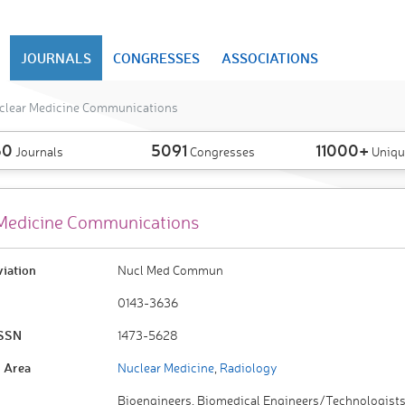
JOURNALS
CONGRESSES
ASSOCIATIONS
clear Medicine Communications
50
5091
11000+
Journals
Congresses
Uniqu
Medicine Communications
viation
Nucl Med Commun
0143-3636
ISSN
1473-5628
 Area
Nuclear Medicine
,
Radiology
Bioengineers, Biomedical Engineers/Technologists,