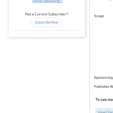
Forgot passwords?
Not a Current Subscriber?
Scope
Subscribe Now
Sponsoring 
Publisher 
To see mo
Impact Fac