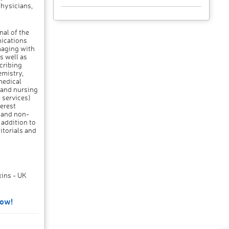
hysicians,
nal of the
nications
maging with
s well as
cribing
emistry,
medical
 and nursing
 services)
terest
 and non-
 addition to
itorials and
kins - UK
Now!