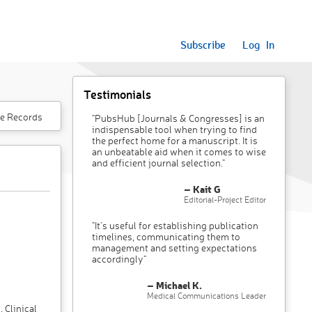
Subscribe
Log In
Testimonials
e Records
"PubsHub [Journals & Congresses] is an
indispensable tool when trying to find
the perfect home for a manuscript. It is
an unbeatable aid when it comes to wise
and efficient journal selection."
– Kait G
Editorial-Project Editor
"It’s useful for establishing publication
timelines, communicating them to
management and setting expectations
accordingly"
– Michael K.
Medical Communications Leader
 Clinical