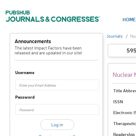
HOME
Journals
Nu
Announcements
The latest Impact Factors have been
59
released and are updated in our site!
Username
Nuclear 
Title Abbre
Password
ISSN
Electronic 
Therapeutic
Readership