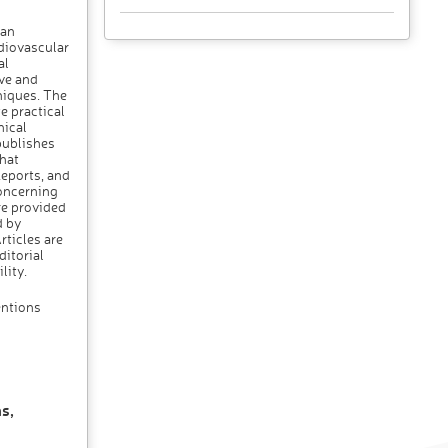
 an
rdiovascular
al
ive and
niques. The
e practical
nical
publishes
hat
Reports, and
oncerning
re provided
d by
rticles are
itorial
lity.
entions
s,