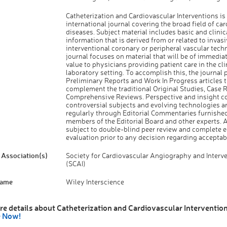
Catheterization and Cardiovascular Interventions is
international journal covering the broad field of ca
diseases. Subject material includes basic and clinic
information that is derived from or related to invas
interventional coronary or peripheral vascular tech
journal focuses on material that will be of immediat
value to physicians providing patient care in the cli
laboratory setting. To accomplish this, the journal 
Preliminary Reports and Work In Progress articles t
complement the traditional Original Studies, Case 
Comprehensive Reviews. Perspective and insight c
controversial subjects and evolving technologies a
regularly through Editorial Commentaries furnishe
members of the Editorial Board and other experts. A
subject to double-blind peer review and complete ed
evaluation prior to any decision regarding acceptabi
Association(s)
Society for Cardiovascular Angiography and Interv
(SCAI)
Name
Wiley Interscience
re details about Catheterization and Cardiovascular Intervention
e Now!