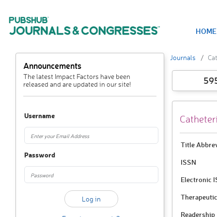
HOME
Journals
Cat
Announcements
The latest Impact Factors have been
59
released and are updated in our site!
Username
Catheter
Title Abbre
Password
ISSN
Electronic 
Therapeutic
Readership