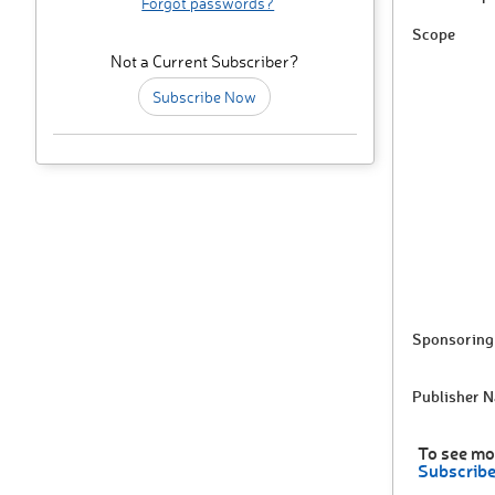
Forgot passwords?
Scope
Not a Current Subscriber?
Subscribe Now
Sponsoring 
Publisher 
To see mo
Subscrib