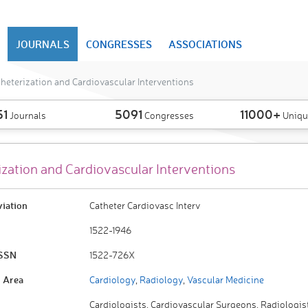
JOURNALS
CONGRESSES
ASSOCIATIONS
heterization and Cardiovascular Interventions
51
5091
11000+
Journals
Congresses
Uniqu
ization and Cardiovascular Interventions
viation
Catheter Cardiovasc Interv
1522-1946
ISSN
1522-726X
 Area
Cardiology
,
Radiology
,
Vascular Medicine
Cardiologists, Cardiovascular Surgeons, Radiologis