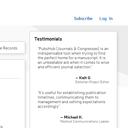
Subscribe
Log In
Testimonials
e Records
"PubsHub [Journals & Congresses] is an
indispensable tool when trying to find
the perfect home for a manuscript. It is
an unbeatable aid when it comes to wise
and efficient journal selection."
– Kait G
Editorial-Project Editor
"It’s useful for establishing publication
timelines, communicating them to
management and setting expectations
accordingly"
– Michael K.
Medical Communications Leader
ts